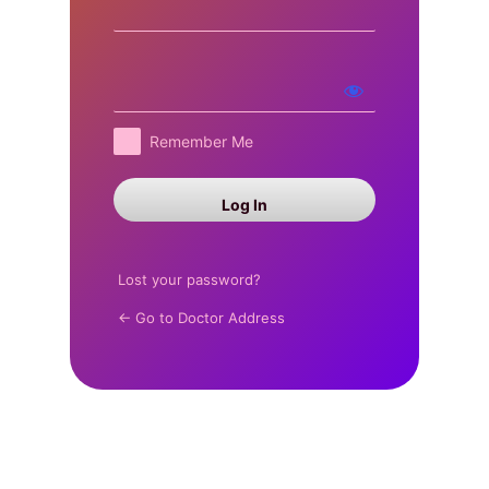
Log
In
Remember Me
Lost your password?
← Go to Doctor Address