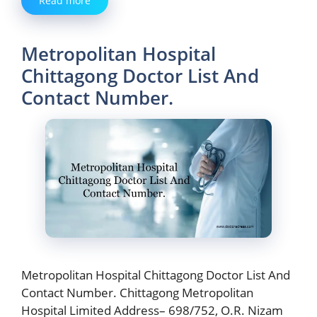
Read more
Metropolitan Hospital
Chittagong Doctor List And
Contact Number.
Metropolitan Hospital Chittagong Doctor List And
Contact Number. Chittagong Metropolitan
Hospital Limited Address– 698/752, O.R. Nizam