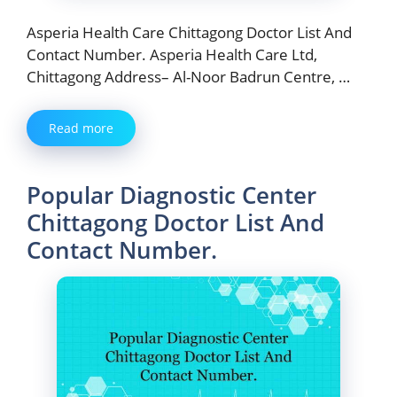
Asperia Health Care Chittagong Doctor List And
Contact Number. Asperia Health Care Ltd,
Chittagong Address– Al-Noor Badrun Centre, …
Read more
Popular Diagnostic Center
Chittagong Doctor List And
Contact Number.