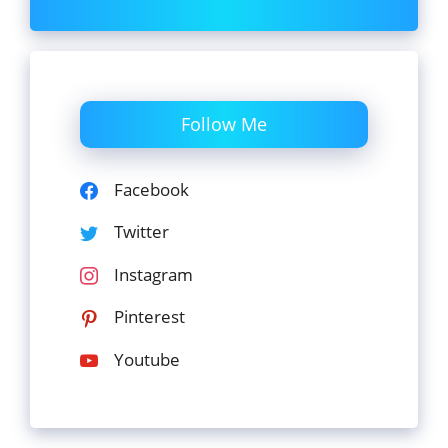
Follow Me
Facebook
Twitter
Instagram
Pinterest
Youtube