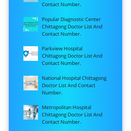
Contact Number.
Popular Diagnostic Center
Chittagong Doctor List And
Contact Number.
Parkview Hospital
Chittagong Doctor List And
Contact Number.
National Hospital Chittagong
Doctor List And Contact
Number.
Metropolitan Hospital
Chittagong Doctor List And
Contact Number.