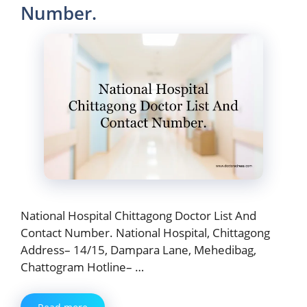
Number.
National Hospital Chittagong Doctor List And
Contact Number. National Hospital, Chittagong
Address– 14/15, Dampara Lane, Mehedibag,
Chattogram Hotline– …