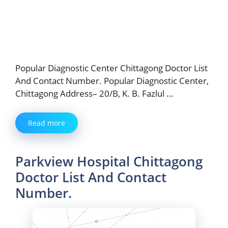
Popular Diagnostic Center Chittagong Doctor List
And Contact Number. Popular Diagnostic Center,
Chittagong Address– 20/B, K. B. Fazlul …
Read more
Parkview Hospital Chittagong
Doctor List And Contact
Number.