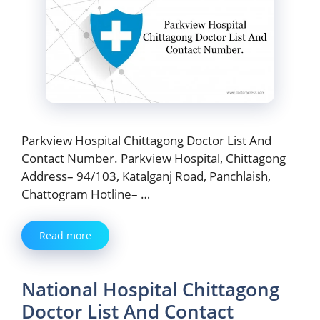
Parkview Hospital Chittagong Doctor List And
Contact Number. Parkview Hospital, Chittagong
Address– 94/103, Katalganj Road, Panchlaish,
Chattogram Hotline– …
Read more
National Hospital Chittagong
Doctor List And Contact