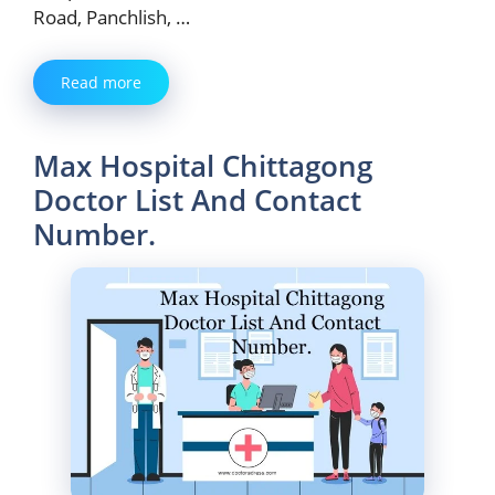
Road, Panchlish, …
Read more
Max Hospital Chittagong
Doctor List And Contact
Number.