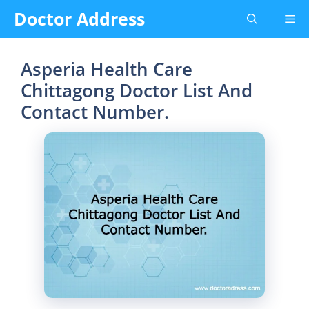
Skip
Doctor Address
Me
to
content
Asperia Health Care
Chittagong Doctor List And
Contact Number.