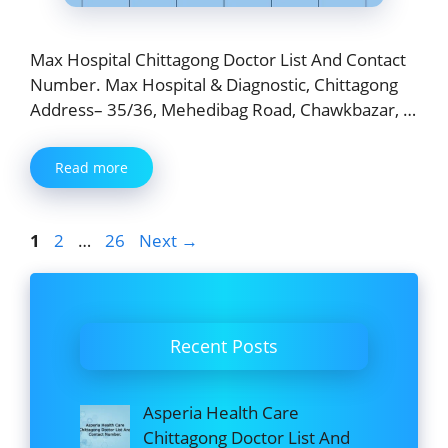
Max Hospital Chittagong Doctor List And Contact
Number. Max Hospital & Diagnostic, Chittagong
Address– 35/36, Mehedibag Road, Chawkbazar, …
Read more
Page
Page
Page
1
2
…
26
Next
→
Recent Posts
Asperia Health Care
Chittagong Doctor List And