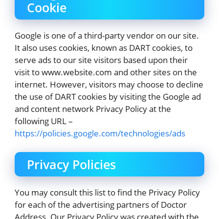
Cookie
Google is one of a third-party vendor on our site.
It also uses cookies, known as DART cookies, to
serve ads to our site visitors based upon their
visit to www.website.com and other sites on the
internet. However, visitors may choose to decline
the use of DART cookies by visiting the Google ad
and content network Privacy Policy at the
following URL –
https://policies.google.com/technologies/ads
Privacy Policies
You may consult this list to find the Privacy Policy
for each of the advertising partners of Doctor
Address. Our Privacy Policy was created with the