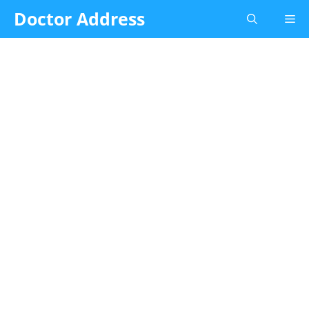
Skip
Doctor Address
Me
to
content