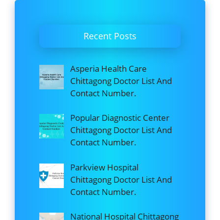
Recent Posts
Asperia Health Care
Chittagong Doctor List And
Contact Number.
Popular Diagnostic Center
Chittagong Doctor List And
Contact Number.
Parkview Hospital
Chittagong Doctor List And
Contact Number.
National Hospital Chittagong