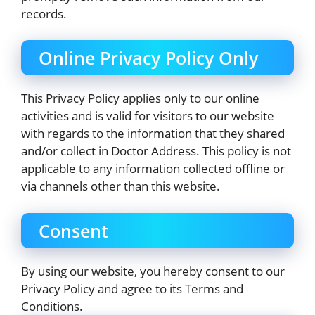
records.
Online Privacy Policy Only
This Privacy Policy applies only to our online
activities and is valid for visitors to our website
with regards to the information that they shared
and/or collect in Doctor Address. This policy is not
applicable to any information collected offline or
via channels other than this website.
Consent
By using our website, you hereby consent to our
Privacy Policy and agree to its Terms and
Conditions.