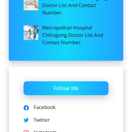
Doctor List And Contact
Number.
Metropolitan Hospital
Chittagong Doctor List And
Contact Number.
Follow Me
Facebook
Twitter