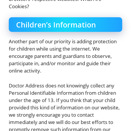
Cookies?
Children’s Information
Another part of our priority is adding protection
for children while using the internet. We
encourage parents and guardians to observe,
participate in, and/or monitor and guide their
online activity.
Doctor Address does not knowingly collect any
Personal Identifiable Information from children
under the age of 13. If you think that your child
provided this kind of information on our website,
we strongly encourage you to contact
immediately and we will do our best efforts to
promptly remove such information from our