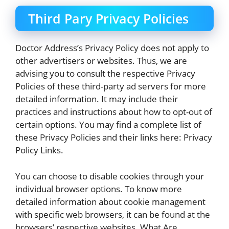
Third Pary Privacy Policies
Doctor Address’s Privacy Policy does not apply to
other advertisers or websites. Thus, we are
advising you to consult the respective Privacy
Policies of these third-party ad servers for more
detailed information. It may include their
practices and instructions about how to opt-out of
certain options. You may find a complete list of
these Privacy Policies and their links here: Privacy
Policy Links.
You can choose to disable cookies through your
individual browser options. To know more
detailed information about cookie management
with specific web browsers, it can be found at the
browsers’ respective websites. What Are