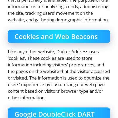
information is for analyzing trends, administering
the site, tracking users’ movement on the
website, and gathering demographic information.
Cookies and Web Beacons
Like any other website, Doctor Address uses
‘cookies’. These cookies are used to store
information including visitors’ preferences, and
the pages on the website that the visitor accessed
or visited. The information is used to optimize the
users’ experience by customizing our web page
content based on visitors’ browser type and/or
other information.
Google DoubleClick DART