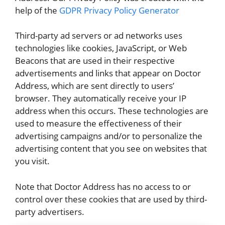
help of the
GDPR Privacy Policy Generator
Third-party ad servers or ad networks uses
technologies like cookies, JavaScript, or Web
Beacons that are used in their respective
advertisements and links that appear on Doctor
Address, which are sent directly to users’
browser. They automatically receive your IP
address when this occurs. These technologies are
used to measure the effectiveness of their
advertising campaigns and/or to personalize the
advertising content that you see on websites that
you visit.
Note that Doctor Address has no access to or
control over these cookies that are used by third-
party advertisers.