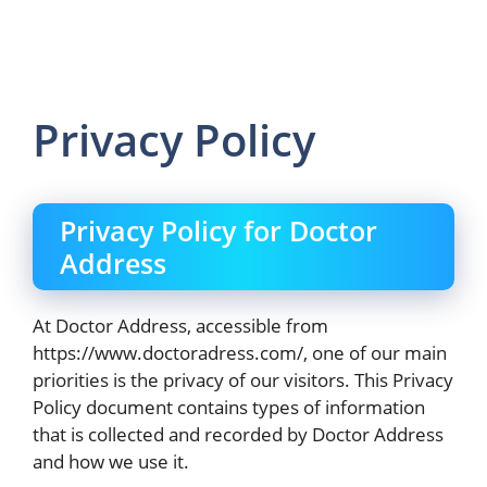
Privacy Policy
Privacy Policy for Doctor
Address
At Doctor Address, accessible from
https://www.doctoradress.com/, one of our main
priorities is the privacy of our visitors. This Privacy
Policy document contains types of information
that is collected and recorded by Doctor Address
and how we use it.