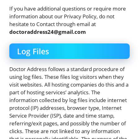
If you have additional questions or require more
information about our Privacy Policy, do not
hesitate to Contact through email at
doctoraddress24@gmail.com
Log Files
Doctor Address follows a standard procedure of
using log files. These files log visitors when they
visit websites. All hosting companies do this and a
part of hosting services’ analytics. The
information collected by log files include internet
protocol (IP) addresses, browser type, Internet
Service Provider (ISP), date and time stamp,
referring/exit pages, and possibly the number of
clicks. These are not linked to any information
that is personally identifiable. The purpose of the