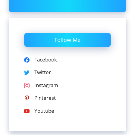
Follow Me
Facebook
Twitter
Instagram
Pinterest
Youtube