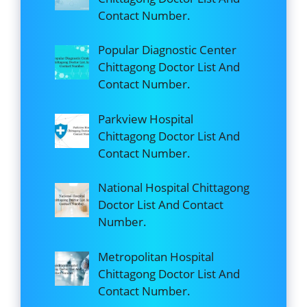
Contact Number.
Popular Diagnostic Center
Chittagong Doctor List And
Contact Number.
Parkview Hospital
Chittagong Doctor List And
Contact Number.
National Hospital Chittagong
Doctor List And Contact
Number.
Metropolitan Hospital
Chittagong Doctor List And
Contact Number.