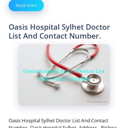
Read more
Oasis Hospital Sylhet Doctor
List And Contact Number.
Oasis Hospital Sylhet Doctor List And Contact
Number. Oasis Hospital Sylhet. Address– Bishwa