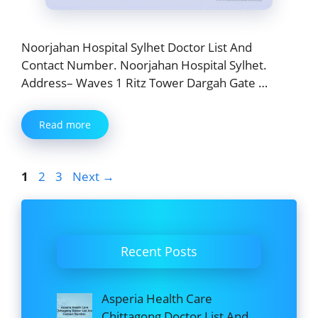
Noorjahan Hospital Sylhet Doctor List And
Contact Number. Noorjahan Hospital Sylhet.
Address– Waves 1 Ritz Tower Dargah Gate …
Read more
Page
Page
Page
1
2
3
Next
→
Recent Posts
Asperia Health Care
Chittagong Doctor List And