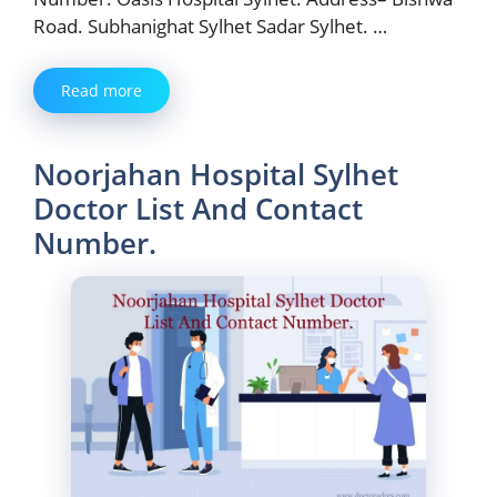
Road. Subhanighat Sylhet Sadar Sylhet. …
Read more
Noorjahan Hospital Sylhet
Doctor List And Contact
Number.