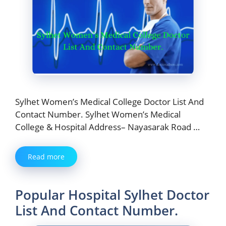
Sylhet Women’s Medical College Doctor List And
Contact Number. Sylhet Women’s Medical
College & Hospital Address– Nayasarak Road …
Read more
Popular Hospital Sylhet Doctor
List And Contact Number.