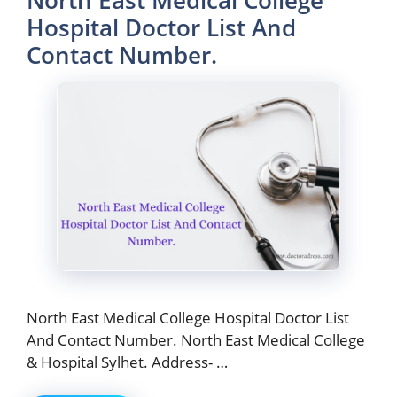
North East Medical College
Hospital Doctor List And
Contact Number.
North East Medical College Hospital Doctor List
And Contact Number. North East Medical College
& Hospital Sylhet. Address- …