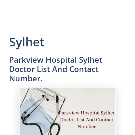
Sylhet
Parkview Hospital Sylhet
Doctor List And Contact
Number.