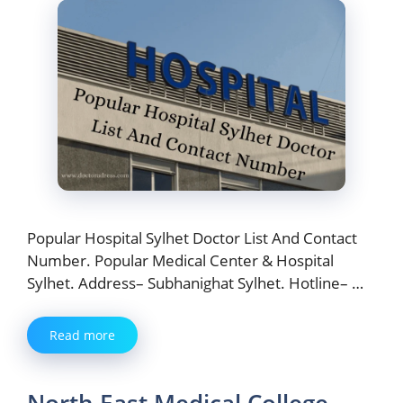
Popular Hospital Sylhet Doctor List And Contact
Number. Popular Medical Center & Hospital
Sylhet. Address– Subhanighat Sylhet. Hotline– …
Read more