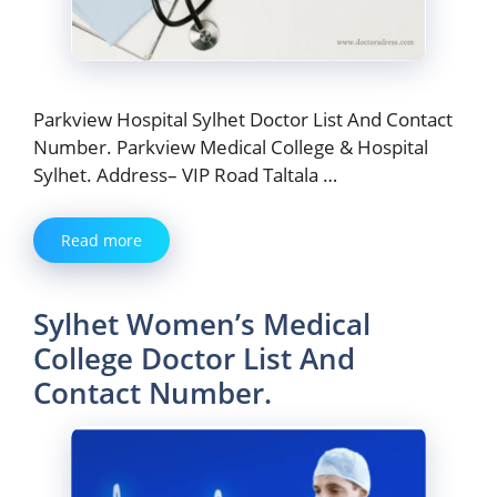
Parkview Hospital Sylhet Doctor List And Contact
Number. Parkview Medical College & Hospital
Sylhet. Address– VIP Road Taltala …
Read more
Sylhet Women’s Medical
College Doctor List And
Contact Number.