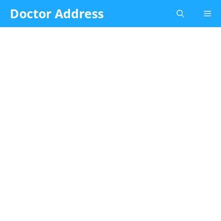
Skip
Doctor Address
Me
to
content