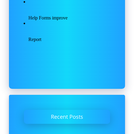
Recent Posts