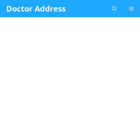
Skip
Doctor Address
Me
to
content