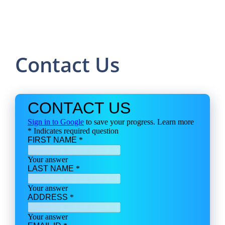
Contact Us