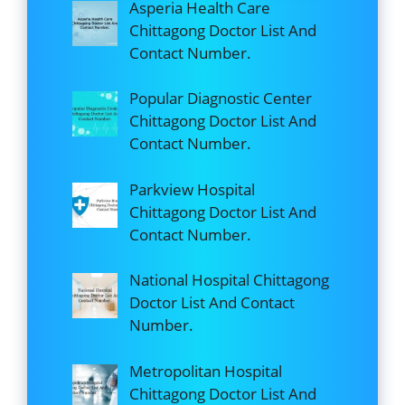
Asperia Health Care
Chittagong Doctor List And
Contact Number.
Popular Diagnostic Center
Chittagong Doctor List And
Contact Number.
Parkview Hospital
Chittagong Doctor List And
Contact Number.
National Hospital Chittagong
Doctor List And Contact
Number.
Metropolitan Hospital
Chittagong Doctor List And