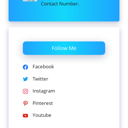
Contact Number.
Follow Me
Facebook
Twitter
Instagram
Pinterest
Youtube