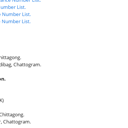
umber List.
 Number List.
e Number List.
hittagong.
dibag, Chattogram.
on.
K)
 Chittagong.
, Chattogram.