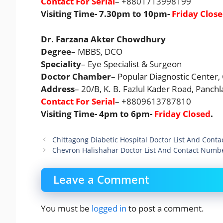
Contact For Serial
– +8801713998199
Visiting Time- 7.30pm to 10pm-
Friday Clos
Dr. Farzana Akter Chowdhury
Degree
– MBBS, DCO
Speciality
– Eye Specialist & Surgeon
Doctor Chamber
– Popular Diagnostic Center,
Address
– 20/B, K. B. Fazlul Kader Road, Panch
Contact For Serial
– +8809613787810
Visiting Time- 4pm to 6pm-
Friday Closed
.
Chittagong Diabetic Hospital Doctor List And Cont
Chevron Halishahar Doctor List And Contact Numb
Leave a Comment
You must be
logged in
to post a comment.