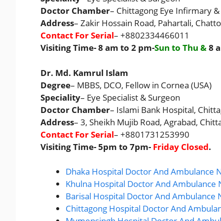
Doctor Chamber
– Chittagong Eye Infirmary &
Address
– Zakir Hossain Road, Pahartali, Chat
Contact For Serial
– +8802334466011
Visiting Time- 8 am to 2 pm-
Sun to Thu &
8 
Dr. Md. Kamrul Islam
Degree
– MBBS, DCO, Fellow in Cornea (USA)
Speciality
– Eye Specialist & Surgeon
Doctor Chamber
– Islami Bank Hospital, Chitt
Address
– 3, Sheikh Mujib Road, Agrabad, Chitt
Contact For Serial
– +8801731253990
Visiting Time- 5pm to 7pm-
Friday Closed
.
Dhaka Hospital Doctor And Ambulance N
Khulna Hospital Doctor And Ambulance 
Barisal Hospital Doctor And Ambulance 
Chittagong Hospital Doctor And Ambula
Mymensingh Hospital Doctor And Ambul