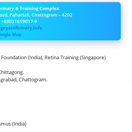
firmary & Training Complex
oad, Pahartali, Chattogram – 4202
– +88031659017-9
tgeyeinfirmary.info
oogle Map
Foundation (India), Retina Training (Singapore)
 Chittagong.
 Agrabad, Chattogram.
smus (India)