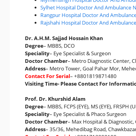
Sylhet Hospital Doctor And Ambulance N
Rangpur Hospital Doctor And Ambulance
Rajshahi Hospital Doctor And Ambulanc
Dr. A.H.M. Sajjad Hossain Khan
Degree
– MBBS, DCO
Speciality
– Eye Specialist & Surgeon
Doctor Chamber
– Metro Diagnostic Center, C
Address
– Metro Tower, Goal Pahar Mor, Mehe
Contact For Serial
– +8801819871480
Visiting Time- Please Contact For Informati
Prof. Dr. Khurshid Alam
Degree
– MBBS, FCPS (EYE), MS (EYE), FRSPH (U
Speciality
– Eye Specialist & Phaco Surgeon
Doctor Chamber
– Max Hospital & Diagnostic,
Address
– 35/36, Mehedibag Road, Chawkbazar