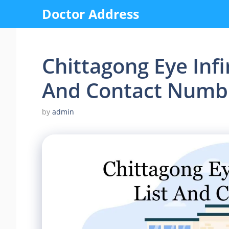
Skip
Doctor Address
to
content
Chittagong Eye Infi
And Contact Numb
by
admin