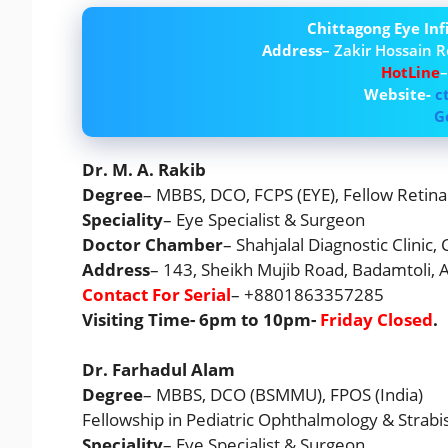
Chittagong Eye In
Address
– Zakir Hossain R
HotLine
Website-
c
G
Dr. M. A. Rakib
Degree
– MBBS, DCO, FCPS (EYE), Fellow Retina 
Speciality
– Eye Specialist & Surgeon
Doctor Chamber
– Shahjalal Diagnostic Clinic,
Address
– 143, Sheikh Mujib Road, Badamtoli,
Contact For Serial
– +8801863357285
Visiting Time- 6pm to 10pm-
Friday Closed
.
Dr. Farhadul Alam
Degree
– MBBS, DCO (BSMMU), FPOS (India)
Fellowship in Pediatric Ophthalmology & Strabi
Speciality
– Eye Specialist & Surgeon