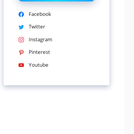
Facebook
Twitter
Instagram
Pinterest
Youtube