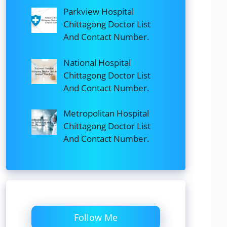
Parkview Hospital
Chittagong Doctor List
And Contact Number.
National Hospital
Chittagong Doctor List
And Contact Number.
Metropolitan Hospital
Chittagong Doctor List
And Contact Number.
Follow Me