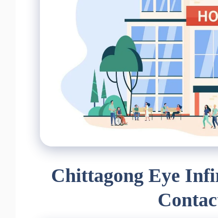
Chittagong Eye Inf
Contac