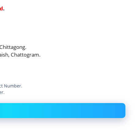
ed
.
 Chittagong.
laish, Chattogram.
act Number.
er.