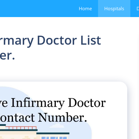
Home
Hospitals
D
rmary Doctor List
er.