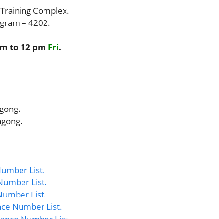
 Training Complex.
togram – 4202.
am to 12 pm
Fri
.
agong.
agong.
umber List.
Number List.
Number List.
nce Number List.
ance Number List.