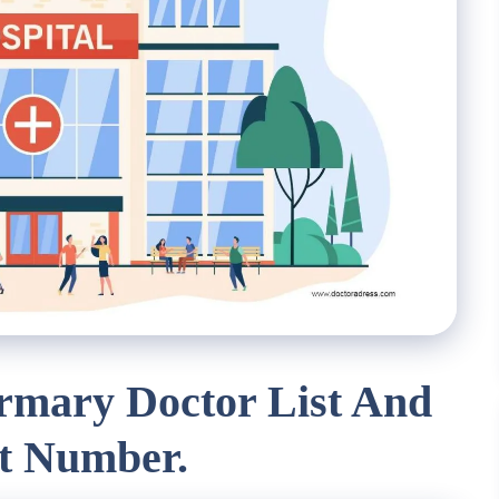
irmary Doctor List And
t Number.