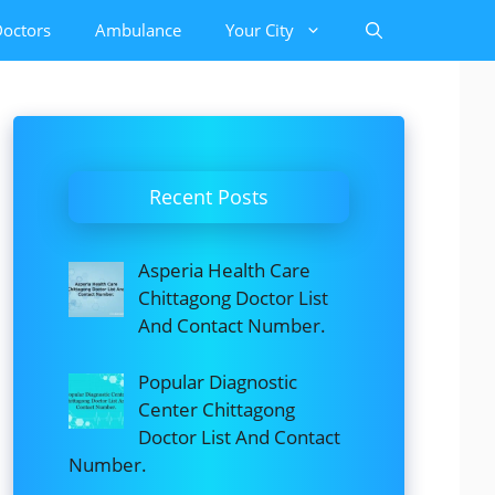
octors
Ambulance
Your City
Recent Posts
Asperia Health Care
Chittagong Doctor List
And Contact Number.
Popular Diagnostic
Center Chittagong
Doctor List And Contact
Number.