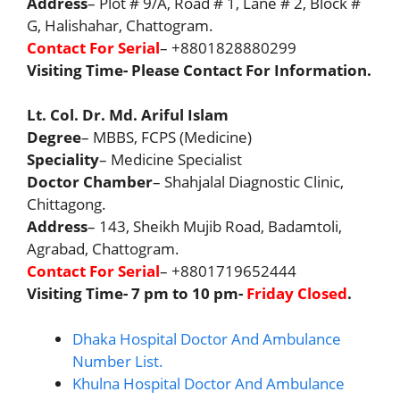
Address
– Plot # 9/A, Road # 1, Lane # 2, Block #
G, Halishahar, Chattogram.
Contact For Serial
– +8801828880299
Visiting Time- Please Contact For Information.
Lt. Col. Dr. Md. Ariful Islam
Degree
– MBBS, FCPS (Medicine)
Speciality
– Medicine Specialist
Doctor Chamber
– Shahjalal Diagnostic Clinic,
Chittagong.
Address
– 143, Sheikh Mujib Road, Badamtoli,
Agrabad, Chattogram.
Contact For Serial
– +8801719652444
Visiting Time- 7 pm to 10 pm-
Friday Closed
.
Dhaka Hospital Doctor And Ambulance
Number List.
Khulna Hospital Doctor And Ambulance