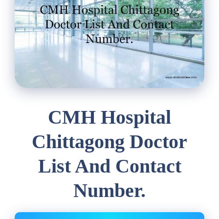
CMH Hospital
Chittagong Doctor
List And Contact
Number.