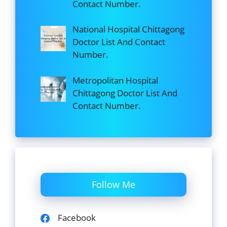
Contact Number.
National Hospital Chittagong
Doctor List And Contact
Number.
Metropolitan Hospital
Chittagong Doctor List And
Contact Number.
Follow Me
Facebook