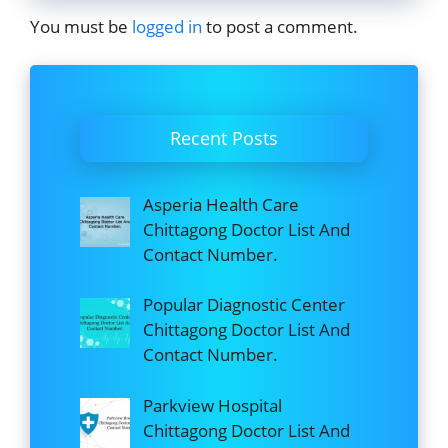
You must be
logged in
to post a comment.
Recent Posts
Asperia Health Care
Chittagong Doctor List And
Contact Number.
Popular Diagnostic Center
Chittagong Doctor List And
Contact Number.
Parkview Hospital
Chittagong Doctor List And