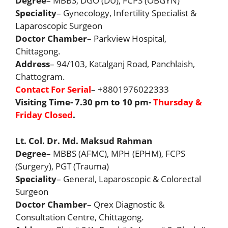
Degree
– MBBS, DGO (DU), FCPS (OBGYN)
Speciality
– Gynecology, Infertility Specialist &
Laparoscopic Surgeon
Doctor Chamber
– Parkview Hospital,
Chittagong.
Address
– 94/103, Katalganj Road, Panchlaish,
Chattogram.
Contact For Serial
– +8801976022333
Visiting Time- 7.30 pm to 10 pm-
Thursday &
Friday Closed
.
Lt. Col. Dr. Md. Maksud Rahman
Degree
– MBBS (AFMC), MPH (EPHM), FCPS
(Surgery), PGT (Trauma)
Speciality
– General, Laparoscopic & Colorectal
Surgeon
Doctor Chamber
– Qrex Diagnostic &
Consultation Centre, Chittagong.