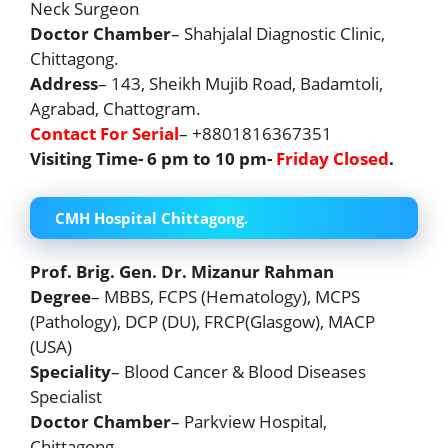
Neck Surgeon
Doctor Chamber
– Shahjalal Diagnostic Clinic,
Chittagong.
Address
– 143, Sheikh Mujib Road, Badamtoli,
Agrabad, Chattogram.
Contact For Serial
– +8801816367351
Visiting Time- 6 pm to 10 pm-
Friday Closed
.
CMH Hospital Chittagong.
Prof. Brig. Gen. Dr. Mizanur Rahman
Degree
– MBBS, FCPS (Hematology), MCPS
(Pathology), DCP (DU), FRCP(Glasgow), MACP
(USA)
Speciality
– Blood Cancer & Blood Diseases
Specialist
Doctor Chamber
– Parkview Hospital,
Chittagong.