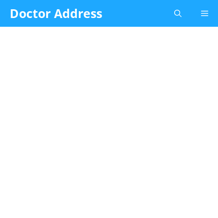
Skip
Doctor Address
Me
to
content