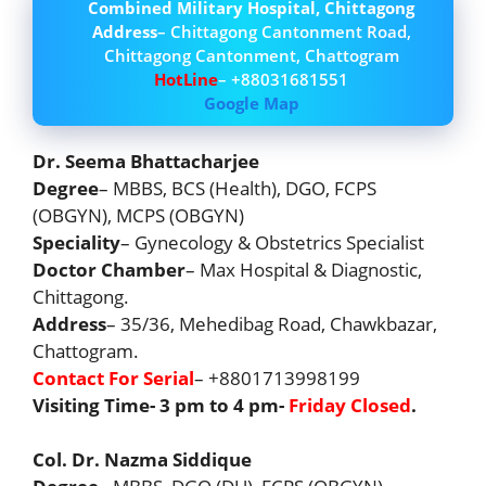
Combined Military Hospital, Chittagong
Address
– Chittagong Cantonment Road,
Chittagong Cantonment, Chattogram
HotLine
– +88031681551
Google Map
Dr. Seema Bhattacharjee
Degree
– MBBS, BCS (Health), DGO, FCPS
(OBGYN), MCPS (OBGYN)
Speciality
– Gynecology & Obstetrics Specialist
Doctor Chamber
– Max Hospital & Diagnostic,
Chittagong.
Address
– 35/36, Mehedibag Road, Chawkbazar,
Chattogram.
Contact For Serial
– +8801713998199
Visiting Time- 3 pm to 4 pm-
Friday Closed
.
Col. Dr. Nazma Siddique