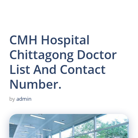
CMH Hospital
Chittagong Doctor
List And Contact
Number.
by
admin