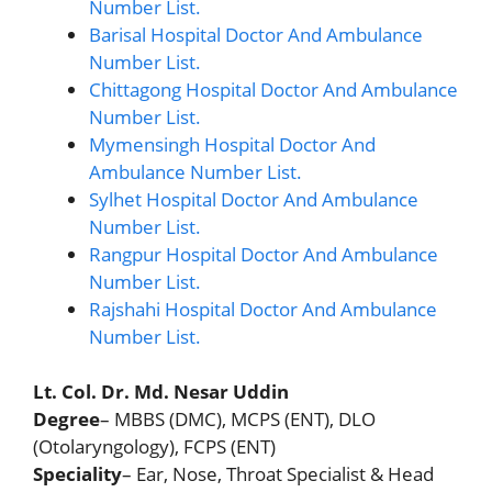
Number List.
Barisal Hospital Doctor And Ambulance
Number List.
Chittagong Hospital Doctor And Ambulance
Number List.
Mymensingh Hospital Doctor And
Ambulance Number List.
Sylhet Hospital Doctor And Ambulance
Number List.
Rangpur Hospital Doctor And Ambulance
Number List.
Rajshahi Hospital Doctor And Ambulance
Number List.
Lt. Col. Dr. Md. Nesar Uddin
Degree
– MBBS (DMC), MCPS (ENT), DLO
(Otolaryngology), FCPS (ENT)
Speciality
– Ear, Nose, Throat Specialist & Head