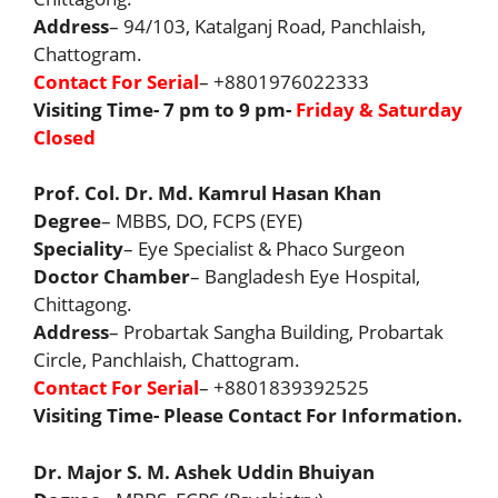
Address
– 94/103, Katalganj Road, Panchlaish,
Chattogram.
Contact For Serial
– +8801976022333
Visiting Time- 7 pm to 9 pm-
Friday & Saturday
Closed
Prof. Col. Dr. Md. Kamrul Hasan Khan
Degree
– MBBS, DO, FCPS (EYE)
Speciality
– Eye Specialist & Phaco Surgeon
Doctor Chamber
– Bangladesh Eye Hospital,
Chittagong.
Address
– Probartak Sangha Building, Probartak
Circle, Panchlaish, Chattogram.
Contact For Serial
– +8801839392525
Visiting Time- Please Contact For Information.
Dr. Major S. M. Ashek Uddin Bhuiyan