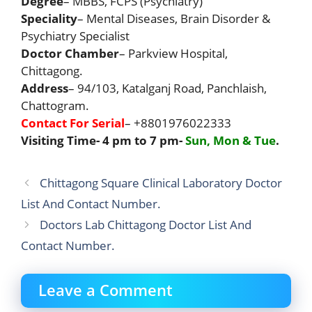
Degree
– MBBS, FCPS (Psychiatry)
Speciality
– Mental Diseases, Brain Disorder &
Psychiatry Specialist
Doctor Chamber
– Parkview Hospital,
Chittagong.
Address
– 94/103, Katalganj Road, Panchlaish,
Chattogram.
Contact For Serial
– +8801976022333
Visiting Time- 4 pm to 7 pm-
Sun, Mon & Tue
.
Chittagong Square Clinical Laboratory Doctor
List And Contact Number.
Doctors Lab Chittagong Doctor List And
Contact Number.
Leave a Comment