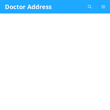
Skip
Doctor Address
Me
to
content