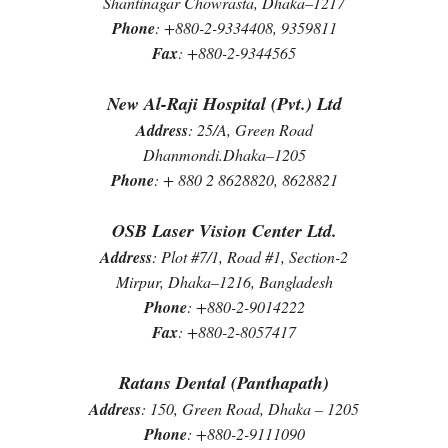
Shantinagar Chowrasta, Dhaka–1217
Phone
: +880-2-9334408, 9359811
Fax
: +880-2-9344565
New Al-Raji Hospital (Pvt.) Ltd
Address
: 25/A, Green Road
Dhanmondi.Dhaka–1205
Phone
: + 880 2 8628820, 8628821
OSB Laser Vision Center Ltd.
Address
: Plot #7/1, Road #1, Section-2
Mirpur, Dhaka–1216, Bangladesh
Phone
: +880-2-9014222
Fax
: +880-2-8057417
Ratans Dental (Panthapath)
Address
: 150, Green Road, Dhaka – 1205
Phone
: +880-2-9111090