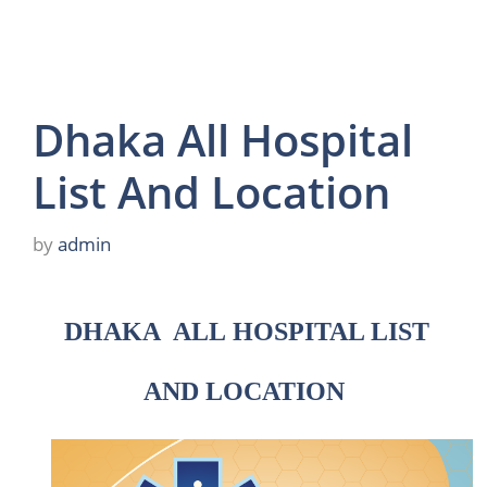
Dhaka All Hospital
List And Location
by
admin
DHAKA ALL
HOSPITAL LIST
AND LOCATION