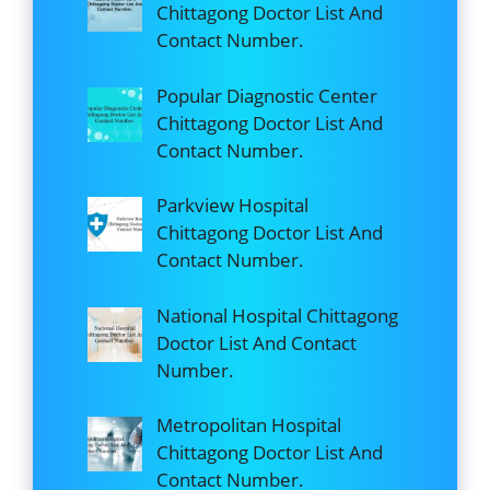
Chittagong Doctor List And
Contact Number.
Popular Diagnostic Center
Chittagong Doctor List And
Contact Number.
Parkview Hospital
Chittagong Doctor List And
Contact Number.
National Hospital Chittagong
Doctor List And Contact
Number.
Metropolitan Hospital
Chittagong Doctor List And
Contact Number.