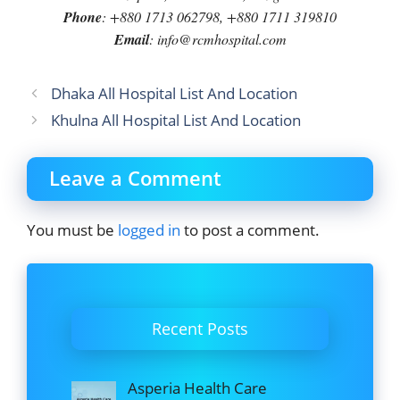
Phone
: +880 1713 062798, +880 1711 319810
Email
: info@rcmhospital.com
Dhaka All Hospital List And Location
Khulna All Hospital List And Location
Leave a Comment
You must be
logged in
to post a comment.
Recent Posts
Asperia Health Care