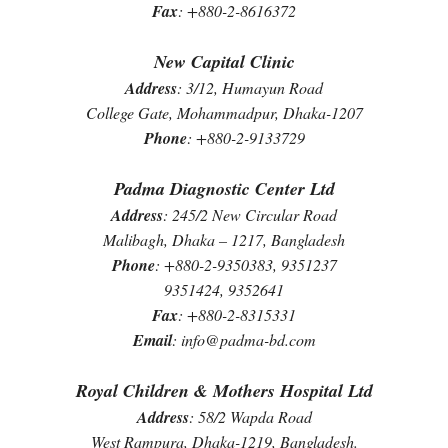
Fax
: +880-2-8616372
New Capital Clinic
Address
: 3/12, Humayun Road
College Gate, Mohammadpur, Dhaka-1207
Phone
: +880-2-9133729
Padma Diagnostic Center Ltd
Address
: 245/2 New Circular Road
Malibagh, Dhaka – 1217, Bangladesh
Phone
: +880-2-9350383, 9351237
9351424, 9352641
Fax
: +880-2-8315331
Email
: info@padma-bd.com
Royal Children & Mothers Hospital Ltd
Address
: 58/2 Wapda Road
West Rampura, Dhaka-1219, Bangladesh.