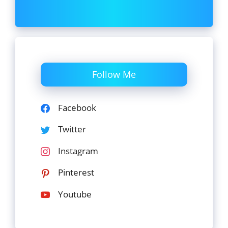
Follow Me
Facebook
Twitter
Instagram
Pinterest
Youtube