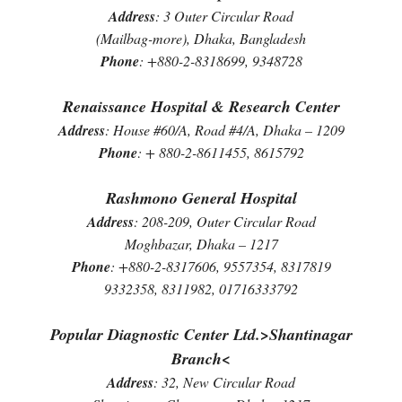
Address
: 3 Outer Circular Road
(Mailbag-more), Dhaka, Bangladesh
Phone
: +880-2-8318699, 9348728
Renaissance Hospital & Research Center
Address
: House #60/A, Road #4/A, Dhaka – 1209
Phone
: + 880-2-8611455, 8615792
Rashmono General Hospital
Address
: 208-209, Outer Circular Road
Moghbazar, Dhaka – 1217
Phone
: +880-2-8317606, 9557354, 8317819
9332358, 8311982, 01716333792
Popular Diagnostic Center Ltd.>Shantinagar
Branch<
Address
: 32, New Circular Road