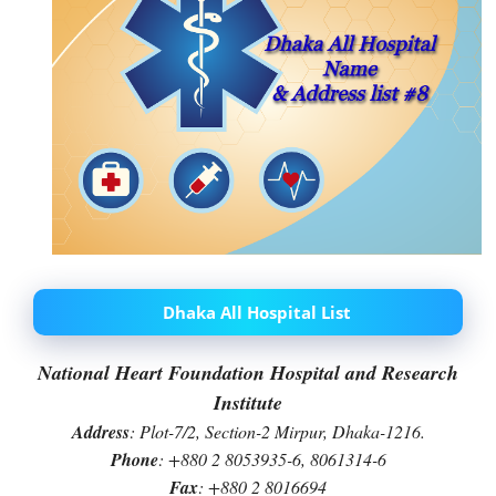
Dhaka All Hospital List
National Heart Foundation Hospital and Research
Institute
Address
: Plot-7/2, Section-2 Mirpur, Dhaka-1216.
Phone
: +880 2 8053935-6, 8061314-6
Fax
: +880 2 8016694