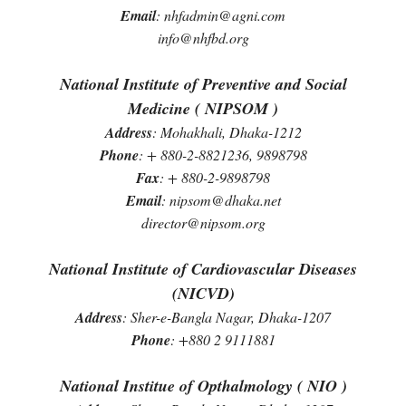
Email
: nhfadmin@agni.com
info@nhfbd.org
National Institute of Preventive and Social
Medicine ( NIPSOM )
Address
: Mohakhali, Dhaka-1212
Phone
: + 880-2-8821236, 9898798
Fax
: + 880-2-9898798
Email
: nipsom@dhaka.net
director@nipsom.org
National Institute of Cardiovascular Diseases
(NICVD)
Address
: Sher-e-Bangla Nagar, Dhaka-1207
Phone
: +880 2 9111881
National Institue of Opthalmology ( NIO )