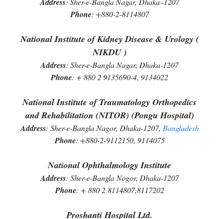
Address
: Sher-e-Bangla Nagar, Dhaka–1207
Phone
: +880-2-8114807
National Institute of Kidney Disease & Urology (
NIKDU )
Address
: Sher-e-Bangla Nagar, Dhaka-1207
Phone
: + 880 2 9135690-4, 9134022
National Institute of Traumatology Orthopedics
and Rehabilitation (NITOR) (Pongu Hospital)
Address
: Sher-e-Bangla Nagor, Dhaka-1207,
Bangladesh
Phone
: +880-2-9112150, 9114075
National Ophthalmology Institute
Address
: Sher-e-Bangla Nogor, Dhaka-1207
Phone
: + 880 2 8114807,8117202
Proshanti Hospital Ltd.