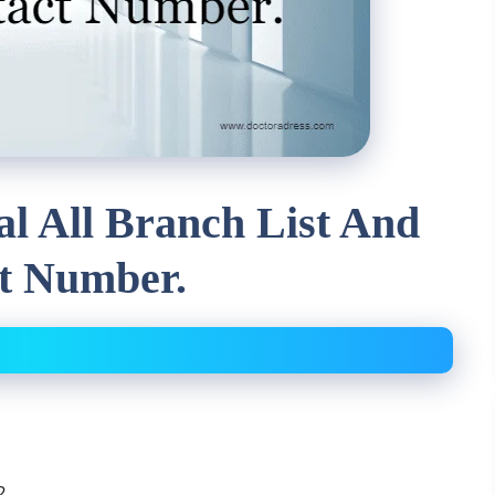
al All Branch List And
t Number.
2