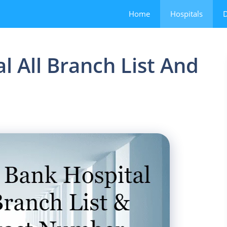
Home
Hospitals
D
l All Branch List And