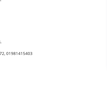
,
372, 01981415403