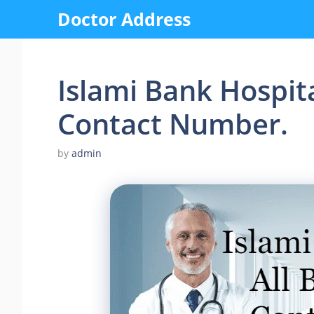
Skip
Doctor Address
to
content
Islami Bank Hospita
Contact Number.
by
admin