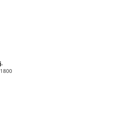
.
 1800