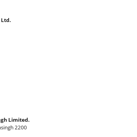
 Ltd.
gh Limited.
singh 2200