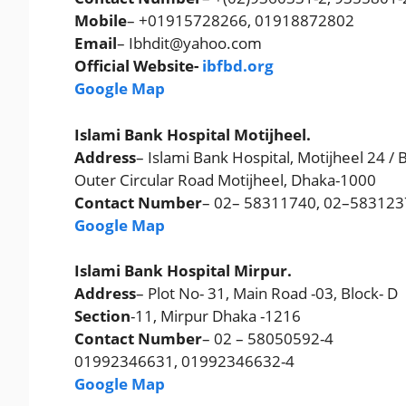
Mobile
– +01915728266, 01918872802
Email
– Ibhdit@yahoo.com
Official Website-
ibfbd.org
Google Map
Islami Bank Hospital Motijheel.
Address
– Islami Bank Hospital, Motijheel 24 / B
Outer Circular Road Motijheel, Dhaka-1000
Contact Number
– 02– 58311740, 02–58312
Google Map
Islami Bank Hospital Mirpur.
Address
– Plot No- 31, Main Road -03, Block- D
Section
-11, Mirpur Dhaka -1216
Contact Number
– 02 – 58050592-4
01992346631, 01992346632-4
Google Map