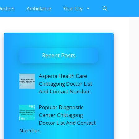
octors
Ambulance
Your City
Recent Posts
Asperia Health Care
Chittagong Doctor List
And Contact Number.
Popular Diagnostic
Center Chittagong
Doctor List And Contact
Number.