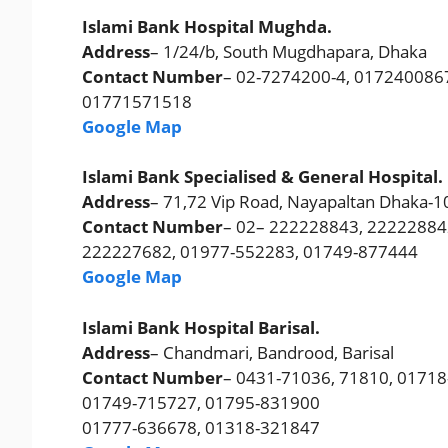
Islami Bank Hospital Mughda.
Address
– 1/24/b, South Mugdhapara, Dhaka
Contact Number
– 02-7274200-4, 017240086
01771571518
Google Map
Islami Bank Specialised & General Hospital.
Address
– 71,72 Vip Road, Nayapaltan Dhaka-1
Contact Number
– 02– 222228843, 22222884
222227682, 01977-552283, 01749-877444
Google Map
Islami Bank Hospital Barisal.
Address
– Chandmari, Bandrood, Barisal
Contact Number
– 0431-71036, 71810, 0171
01749-715727, 01795-831900
01777-636678, 01318-321847