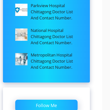
Parkview Hospital
Chittagong Doctor List
And Contact Number.
National Hospital
Chittagong Doctor List
And Contact Number.
Metropolitan Hospital
Chittagong Doctor List
And Contact Number.
Follow Me