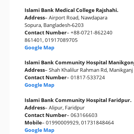
Islami Bank Medical College Rajshahi.
Address
– Airport Road, Nawdapara
Sopura, Bangladesh-6203
Contact Number
– +88-0721-862240
861401, 01917089705
Google Map
Islami Bank Community Hospital Manikgonj
Address
– Shah Khalilur Rahman Rd, Manikganj
Contact Number
– 01817-533724
Google Map
Islami Bank Community Hospital Faridpur.
Address
– Alipur, Faridpur
Contact Number
– 063166603
Mobile
– 01990009929, 01731848464
Google Map