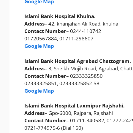
Google Map
Islami Bank Hospital Khulna.
Address
– 42, khanjahan Ali Road, khulna
Contact Number
– 0244-110742
01720567884, 01711-298607
Google Map
Islami Bank Hospital Agrabad Chattogram.
Address
– 3, Sheikh Mujib Road, Agrabad, Cha
Contact Number
– 02333325850
02333325851, 02333325852-58
Google Map
Islami Bank Hospital Laxmipur Rajshahi.
Address
– Gpo-6000, Rajpara, Rajshahi
Contact Number
– 01711-340582, 01777-242
0721-774975-6 (Dial 160)