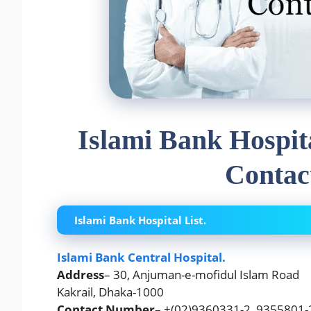
Islami Bank Hospit
Contac
Islami Bank Hospital List.
Islami Bank Central Hospital.
Address
– 30, Anjuman-e-mofidul Islam Road
Kakrail, Dhaka-1000
Contact Number
– +(02)9360331-2, 9355801-