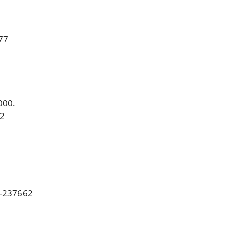
77
000.
2
8-237662