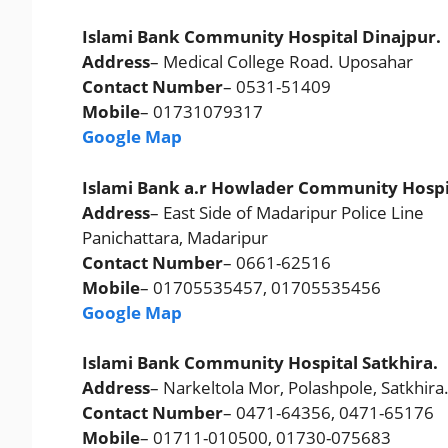
Islami Bank Community Hospital Dinajpur.
Address
– Medical College Road. Uposahar
Contact Number
– 0531-51409
Mobile
– 01731079317
Google Map
Islami Bank a.r Howlader Community Hospi
Address
– East Side of Madaripur Police Line
Panichattara, Madaripur
Contact Number
– 0661-62516
Mobile
– 01705535457, 01705535456
Google Map
Islami Bank Community Hospital Satkhira.
Address
– Narkeltola Mor, Polashpole, Satkhira
Contact Number
– 0471-64356, 0471-65176
Mobile
– 01711-010500, 01730-075683