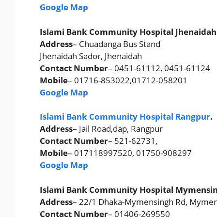
Google Map
Islami Bank Community Hospital Jhenaidah
Address
– Chuadanga Bus Stand
Jhenaidah Sador, Jhenaidah
Contact Number
– 0451-61112, 0451-61124
Mobile
– 01716-853022,01712-058201
Google Map
Islami Bank Community Hospital Rangpur
.
Address
– Jail Road,dap, Rangpur
Contact Number
– 521-62731,
Mobile
– 017118997520, 01750-908297
Google Map
Islami Bank Community Hospital Mymensin
Address
– 22/1 Dhaka-Mymensingh Rd, Mymen
Contact Number
– 01406-269550