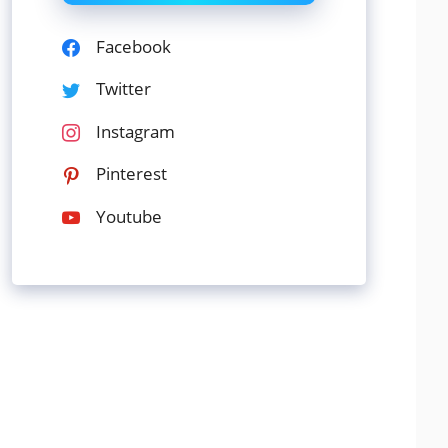
Facebook
Twitter
Instagram
Pinterest
Youtube