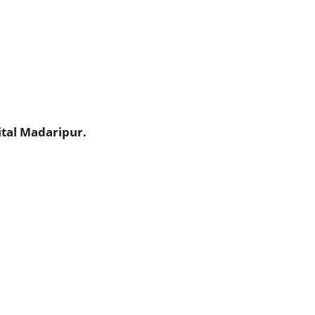
tal Madaripur.
.