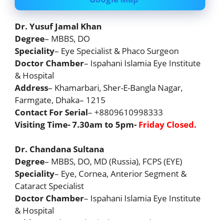
Dr. Yusuf Jamal Khan
Degree
– MBBS, DO
Speciality
– Eye Specialist & Phaco Surgeon
Doctor Chamber
– Ispahani Islamia Eye Institute
& Hospital
Address
– Khamarbari, Sher-E-Bangla Nagar,
Farmgate, Dhaka– 1215
Contact For Serial
– +8809610998333
Visiting Time- 7.30am to 5pm-
Friday Closed.
Dr. Chandana Sultana
Degree
– MBBS, DO, MD (Russia), FCPS (EYE)
Speciality
– Eye, Cornea, Anterior Segment &
Cataract Specialist
Doctor Chamber
– Ispahani Islamia Eye Institute
& Hospital