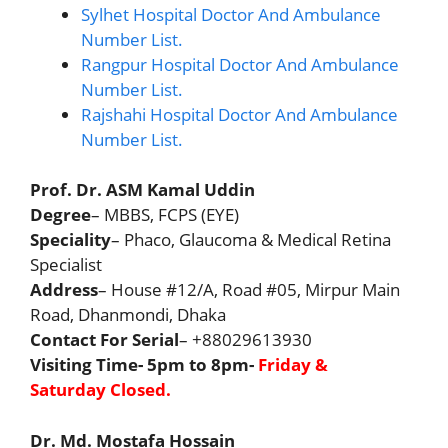
Sylhet Hospital Doctor And Ambulance
Number List.
Rangpur Hospital Doctor And Ambulance
Number List.
Rajshahi Hospital Doctor And Ambulance
Number List.
Prof. Dr. ASM Kamal Uddin
Degree
– MBBS, FCPS (EYE)
Speciality
– Phaco, Glaucoma & Medical Retina
Specialist
Address
– House #12/A, Road #05, Mirpur Main
Road, Dhanmondi, Dhaka
Contact For Serial
– +88029613930
Visiting Time- 5pm to 8pm-
Friday &
Saturday
Closed
.
Dr. Md. Mostafa Hossain