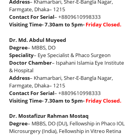
Address
– Khamarbari, Sher-E-Bangla Nagar,
Farmgate, Dhaka– 1215
Contact For Serial
– +8809610998333
Visiting Time- 7.30am to 5pm-
Friday Closed.
Dr. Md. Abdul Muyeed
Degree
– MBBS, DO
Speciality
– Eye Specialist & Phaco Surgeon
Doctor Chamber
– Ispahani Islamia Eye Institute
& Hospital
Address
– Khamarbari, Sher-E-Bangla Nagar,
Farmgate, Dhaka– 1215
Contact For Serial
– +8809610998333
Visiting Time- 7.30am to 5pm-
Friday Closed.
Dr. Mostafizur Rahman Mostaq
Degree
– MBBS, DO (DU), Fellowship in Phaco IOL
Microsurgery (India), Fellowship in Vitreo Retina