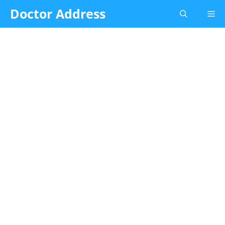
Skip
Doctor Address
Me
to
content