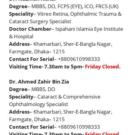
Degree
– MBBS, DO, FCPS (EYE), ICO, FRCS (UK)
Speciality
– Vitreo Retina, Ophthalmic Trauma &
Cataract Surgery Specialist
Doctor Chamber
– Ispahani Islamia Eye Institute
& Hospital
Address
– Khamarbari, Sher-E-Bangla Nagar,
Farmgate, Dhaka– 1215
Contact For Serial
– +8809610998333
Visiting Time- 7.30am to 5pm-
Friday Closed.
Dr. Ahmed Zahir Bin Zia
Degree
– MBBS, DO
Speciality
– Cataract & Comprehensive
Ophthalmology Specialist
Address
– Khamarbari, Sher-E-Bangla Nagar,
Farmgate, Dhaka– 1215
Contact For Serial
– +8809610998333
Visiting Time- 7.30am to 5pm-
Friday Closed.