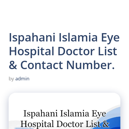
Ispahani Islamia Eye
Hospital Doctor List
& Contact Number.
by
admin