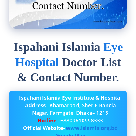
Ispahani Islamia
Eye
Hospital
Doctor List
& Contact Number.
Ispahani Islamia Eye Institute & Hospital
Address
– Khamarbari, Sher-E-Bangla
Nagar, Farmgate, Dhaka– 1215
Hotline
– +8809610998333
Official Website-
www.islamia.org.bd
Google Map