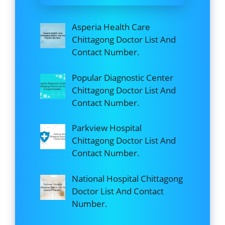
Asperia Health Care
Chittagong Doctor List And
Contact Number.
Popular Diagnostic Center
Chittagong Doctor List And
Contact Number.
Parkview Hospital
Chittagong Doctor List And
Contact Number.
National Hospital Chittagong
Doctor List And Contact
Number.