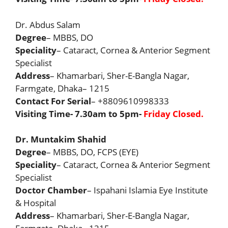
Dr. Abdus Salam
Degree
– MBBS, DO
Speciality
– Cataract, Cornea & Anterior Segment
Specialist
Address
– Khamarbari, Sher-E-Bangla Nagar,
Farmgate, Dhaka– 1215
Contact For Serial
– +8809610998333
Visiting Time- 7.30am to 5pm-
Friday Closed.
Dr. Muntakim Shahid
Degree
– MBBS, DO, FCPS (EYE)
Speciality
– Cataract, Cornea & Anterior Segment
Specialist
Doctor Chamber
– Ispahani Islamia Eye Institute
& Hospital
Address
– Khamarbari, Sher-E-Bangla Nagar,