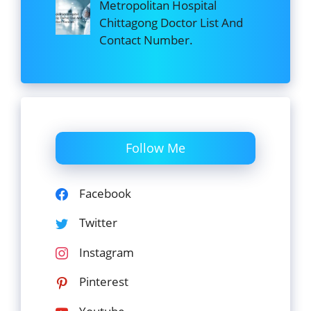
Metropolitan Hospital
Chittagong Doctor List And
Contact Number.
Follow Me
Facebook
Twitter
Instagram
Pinterest