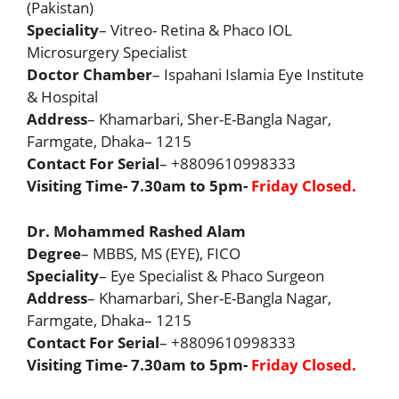
(Pakistan)
Speciality
– Vitreo- Retina & Phaco IOL
Microsurgery Specialist
Doctor Chamber
– Ispahani Islamia Eye Institute
& Hospital
Address
– Khamarbari, Sher-E-Bangla Nagar,
Farmgate, Dhaka– 1215
Contact For Serial
– +8809610998333
Visiting Time- 7.30am to 5pm-
Friday Closed.
Dr. Mohammed Rashed Alam
Degree
– MBBS, MS (EYE), FICO
Speciality
– Eye Specialist & Phaco Surgeon
Address
– Khamarbari, Sher-E-Bangla Nagar,
Farmgate, Dhaka– 1215
Contact For Serial
– +8809610998333
Visiting Time- 7.30am to 5pm-
Friday Closed.