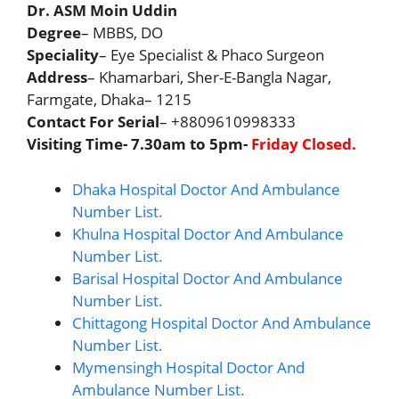
Dr. ASM Moin Uddin
Degree
– MBBS, DO
Speciality
– Eye Specialist & Phaco Surgeon
Address
– Khamarbari, Sher-E-Bangla Nagar,
Farmgate, Dhaka– 1215
Contact For Serial
– +8809610998333
Visiting Time- 7.30am to 5pm-
Friday Closed.
Dhaka Hospital Doctor And Ambulance
Number List.
Khulna Hospital Doctor And Ambulance
Number List.
Barisal Hospital Doctor And Ambulance
Number List.
Chittagong Hospital Doctor And Ambulance
Number List.
Mymensingh Hospital Doctor And
Ambulance Number List.