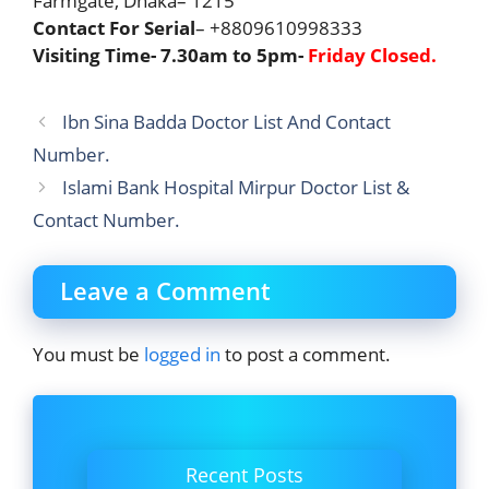
Farmgate, Dhaka– 1215
Contact For Serial
– +8809610998333
Visiting Time- 7.30am to 5pm-
Friday Closed
.
Ibn Sina Badda Doctor List And Contact
Number.
Islami Bank Hospital Mirpur Doctor List &
Contact Number.
Leave a Comment
You must be
logged in
to post a comment.
Recent Posts