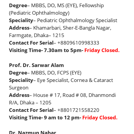
Degree
– MBBS, DO, MS (EYE), Fellowship
(Pediatric Ophthalmology)
Speciality
– Pediatric Ophthalmology Specialist
Address
– Khamarbari, Sher-E-Bangla Nagar,
Farmgate, Dhaka– 1215
Contact For Serial
– +8809610998333
Visiting Time- 7.30am to 5pm-
Friday Closed.
Prof. Dr. Sarwar Alam
Degree
– MBBS, DO, FCPS (EYE)
Speciality
– Eye Specialist, Cornea & Cataract
Surgeon
Address
– House # 17, Road # 08, Dhanmondi
R/A, Dhaka – 1205
Contact For Serial
– +8801721558220
Visiting Time- 9 am to 12 pm-
Friday Closed.
Dr. Nazmun Nahar