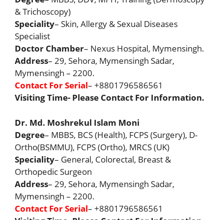
& Trichoscopy)
Speciality
– Skin, Allergy & Sexual Diseases
Specialist
Doctor Chamber
– Nexus Hospital, Mymensingh.
Address
– 29, Sehora, Mymensingh Sadar,
Mymensingh – 2200.
Contact For Serial
– +8801796586561
Visiting Time- Please Contact For Information.
Dr. Md. Moshrekul Islam Moni
Degree
– MBBS, BCS (Health), FCPS (Surgery), D-
Ortho(BSMMU), FCPS (Ortho), MRCS (UK)
Speciality
– General, Colorectal, Breast &
Orthopedic Surgeon
Address
– 29, Sehora, Mymensingh Sadar,
Mymensingh – 2200.
Contact For Serial
– +8801796586561