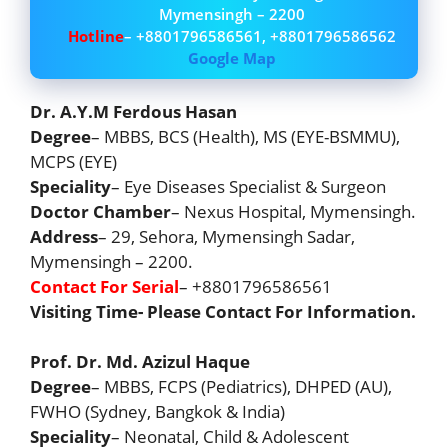
Mymensingh – 2200
Hotline
– +8801796586561, +8801796586562
Google Map
Dr. A.Y.M Ferdous Hasan
Degree
– MBBS, BCS (Health), MS (EYE-BSMMU),
MCPS (EYE)
Speciality
– Eye Diseases Specialist & Surgeon
Doctor Chamber
– Nexus Hospital, Mymensingh.
Address
– 29, Sehora, Mymensingh Sadar,
Mymensingh – 2200.
Contact For Serial
– +8801796586561
Visiting Time- Please Contact For Information.
Prof. Dr. Md. Azizul Haque
Degree
– MBBS, FCPS (Pediatrics), DHPED (AU),
FWHO (Sydney, Bangkok & India)
Speciality
– Neonatal, Child & Adolescent