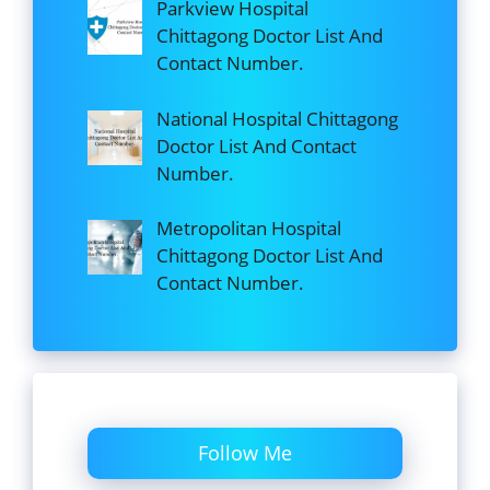
Parkview Hospital
Chittagong Doctor List And
Contact Number.
National Hospital Chittagong
Doctor List And Contact
Number.
Metropolitan Hospital
Chittagong Doctor List And
Contact Number.
Follow Me