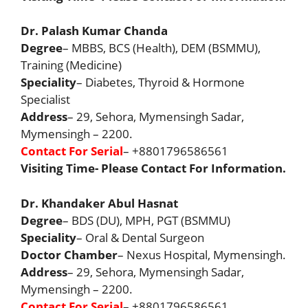
Dr. Palash Kumar Chanda
Degree
– MBBS, BCS (Health), DEM (BSMMU),
Training (Medicine)
Speciality
– Diabetes, Thyroid & Hormone
Specialist
Address
– 29, Sehora, Mymensingh Sadar,
Mymensingh – 2200.
Contact For Serial
– +8801796586561
Visiting Time- Please Contact For Information.
Dr. Khandaker Abul Hasnat
Degree
– BDS (DU), MPH, PGT (BSMMU)
Speciality
– Oral & Dental Surgeon
Doctor Chamber
– Nexus Hospital, Mymensingh.
Address
– 29, Sehora, Mymensingh Sadar,
Mymensingh – 2200.
Contact For Serial
– +8801796586561