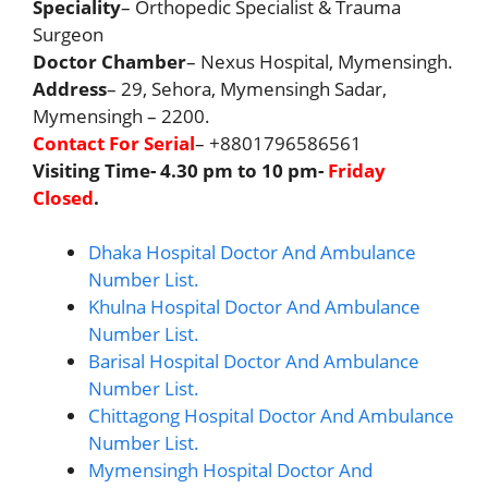
Speciality
– Orthopedic Specialist & Trauma
Surgeon
Doctor Chamber
– Nexus Hospital, Mymensingh.
Address
– 29, Sehora, Mymensingh Sadar,
Mymensingh – 2200.
Contact For Serial
– +8801796586561
Visiting Time- 4.30 pm to 10 pm-
Friday
Closed
.
Dhaka Hospital Doctor And Ambulance
Number List.
Khulna Hospital Doctor And Ambulance
Number List.
Barisal Hospital Doctor And Ambulance
Number List.
Chittagong Hospital Doctor And Ambulance
Number List.
Mymensingh Hospital Doctor And