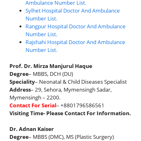
Ambulance Number List.
Sylhet Hospital Doctor And Ambulance
Number List.
Rangpur Hospital Doctor And Ambulance
Number List.
Rajshahi Hospital Doctor And Ambulance
Number List.
Prof. Dr. Mirza Manjurul Haque
Degree
– MBBS, DCH (DU)
Speciality
– Neonatal & Child Diseases Specialist
Address
– 29, Sehora, Mymensingh Sadar,
Mymensingh – 2200.
Contact For Serial
– +8801796586561
Visiting Time- Please Contact For Information.
Dr. Adnan Kaiser
Degree
– MBBS (DMC), MS (Plastic Surgery)