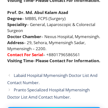
Visiting Time- Please Contact For Information.
Prof. Dr. Md. Abul Kalam Azad
Degree
– MBBS, FCPS (Surgery)
Speciality
– General, Laparoscopic & Colorectal
Surgeon
Doctor Chamber
– Nexus Hospital, Mymensingh.
Address
– 29, Sehora, Mymensingh Sadar,
Mymensingh – 2200.
Contact For Serial
– +8801796586561
Visiting Time- Please Contact For Information.
Labaid Hospital Mymensingh Doctor List And
Contact Number.
Pranto Specialized Hospital Mymensingh
Doctor List Amd Contact Number.