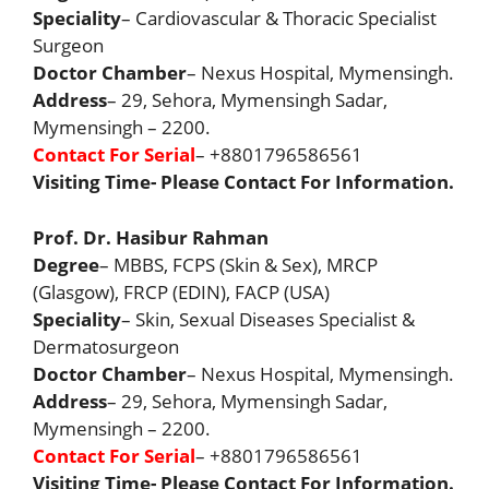
Speciality
– Cardiovascular & Thoracic Specialist
Surgeon
Doctor Chamber
– Nexus Hospital, Mymensingh.
Address
– 29, Sehora, Mymensingh Sadar,
Mymensingh – 2200.
Contact For Serial
– +8801796586561
Visiting Time- Please Contact For Information.
Prof. Dr. Hasibur Rahman
Degree
– MBBS, FCPS (Skin & Sex), MRCP
(Glasgow), FRCP (EDIN), FACP (USA)
Speciality
– Skin, Sexual Diseases Specialist &
Dermatosurgeon
Doctor Chamber
– Nexus Hospital, Mymensingh.
Address
– 29, Sehora, Mymensingh Sadar,
Mymensingh – 2200.
Contact For Serial
– +8801796586561
Visiting Time- Please Contact For Information.