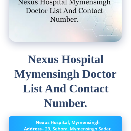
Nexus Hospital
Mymensingh Doctor
List And Contact
Number.
Nexus Hospital, Mymensingh
Address
– 29, Sehora, Mymensingh Sadar,