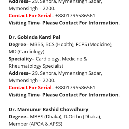
Address
– 29, Sehora, Mymensingh Sadar,
Mymensingh – 2200.
Contact For Serial
– +8801796586561
Visiting Time- Please Contact For Information.
Dr. Gobinda Kanti Pal
Degree
– MBBS, BCS (Health), FCPS (Medicine),
MD (Cardiology)
Speciality
– Cardiology, Medicine &
Rheumatology Specialist
Address
– 29, Sehora, Mymensingh Sadar,
Mymensingh – 2200.
Contact For Serial
– +8801796586561
Visiting Time- Please Contact For Information.
Dr. Mamunur Rashid Chowdhury
Degree
– MBBS (Dhaka), D-Ortho (Dhaka),
Member (APOA & APSS)