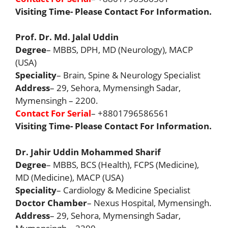
Visiting Time- Please Contact For Information.
Prof. Dr. Md. Jalal Uddin
Degree
– MBBS, DPH, MD (Neurology), MACP
(USA)
Speciality
– Brain, Spine & Neurology Specialist
Address
– 29, Sehora, Mymensingh Sadar,
Mymensingh – 2200.
Contact For Serial
– +8801796586561
Visiting Time- Please Contact For Information.
Dr. Jahir Uddin Mohammed Sharif
Degree
– MBBS, BCS (Health), FCPS (Medicine),
MD (Medicine), MACP (USA)
Speciality
– Cardiology & Medicine Specialist
Doctor Chamber
– Nexus Hospital, Mymensingh.
Address
– 29, Sehora, Mymensingh Sadar,