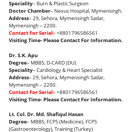
Speciality
– Burn & Plastic Surgeon
Doctor Chamber
– Nexus Hospital, Mymensingh.
Address
– 29, Sehora, Mymensingh Sadar,
Mymensingh – 2200.
Contact For Serial
– +8801796586561
Visiting Time- Please Contact For Information.
Dr. S.K. Apu
Degree
– MBBS, D-CARD (DU)
Speciality
– Cardiology & Heart Specialist
Address
– 29, Sehora, Mymensingh Sadar,
Mymensingh – 2200.
Contact For Serial
– +8801796586561
Visiting Time- Please Contact For Information.
Lt. Col. Dr. Md. Shafiqul Hasan
Degree
– MBBS, FCPS (Medicine), FCPS
(Gastroenterology), Training (Turkey)