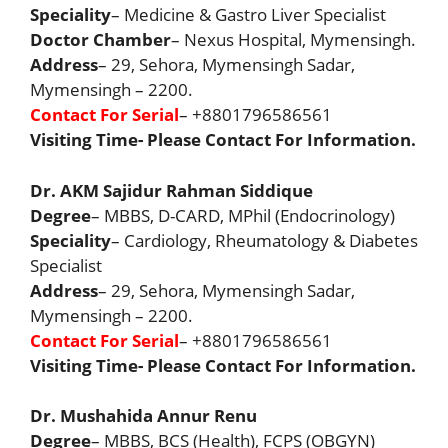
Speciality
– Medicine & Gastro Liver Specialist
Doctor Chamber
– Nexus Hospital, Mymensingh.
Address
– 29, Sehora, Mymensingh Sadar,
Mymensingh – 2200.
Contact For Serial
– +8801796586561
Visiting Time- Please Contact For Information.
Dr. AKM Sajidur Rahman Siddique
Degree
– MBBS, D-CARD, MPhil (Endocrinology)
Speciality
– Cardiology, Rheumatology & Diabetes
Specialist
Address
– 29, Sehora, Mymensingh Sadar,
Mymensingh – 2200.
Contact For Serial
– +8801796586561
Visiting Time- Please Contact For Information.
Dr. Mushahida Annur Renu
Degree
– MBBS, BCS (Health), FCPS (OBGYN)