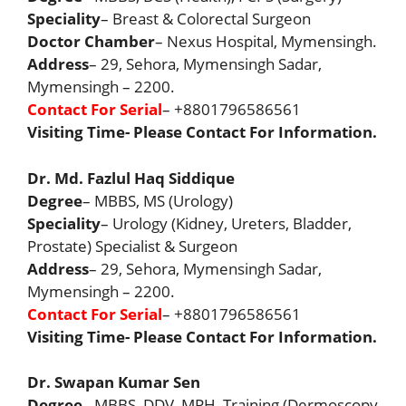
Speciality
– Breast & Colorectal Surgeon
Doctor Chamber
– Nexus Hospital, Mymensingh.
Address
– 29, Sehora, Mymensingh Sadar,
Mymensingh – 2200.
Contact For Serial
– +8801796586561
Visiting Time- Please Contact For Information.
Dr. Md. Fazlul Haq Siddique
Degree
– MBBS, MS (Urology)
Speciality
– Urology (Kidney, Ureters, Bladder,
Prostate) Specialist & Surgeon
Address
– 29, Sehora, Mymensingh Sadar,
Mymensingh – 2200.
Contact For Serial
– +8801796586561
Visiting Time- Please Contact For Information.
Dr. Swapan Kumar Sen
Degree
– MBBS, DDV, MPH, Training (Dermoscopy