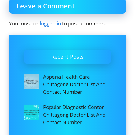
Leave a Comment
You must be
logged in
to post a comment.
Recent Posts
Asperia Health Care
Chittagong Doctor List And
Contact Number.
Popular Diagnostic Center
Chittagong Doctor List And
Contact Number.