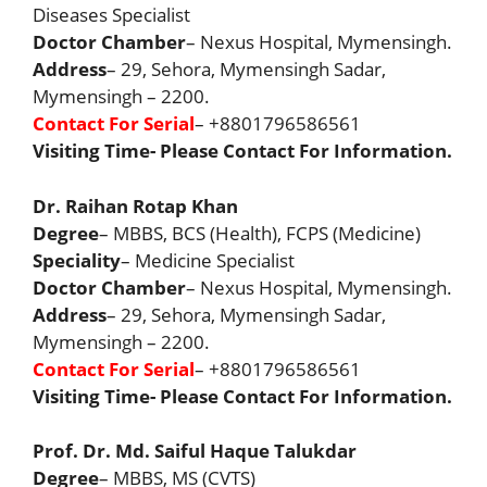
Diseases Specialist
Doctor Chamber
– Nexus Hospital, Mymensingh.
Address
– 29, Sehora, Mymensingh Sadar,
Mymensingh – 2200.
Contact For Serial
– +8801796586561
Visiting Time- Please Contact For Information.
Dr. Raihan Rotap Khan
Degree
– MBBS, BCS (Health), FCPS (Medicine)
Speciality
– Medicine Specialist
Doctor Chamber
– Nexus Hospital, Mymensingh.
Address
– 29, Sehora, Mymensingh Sadar,
Mymensingh – 2200.
Contact For Serial
– +8801796586561
Visiting Time- Please Contact For Information.
Prof. Dr. Md. Saiful Haque Talukdar
Degree
– MBBS, MS (CVTS)