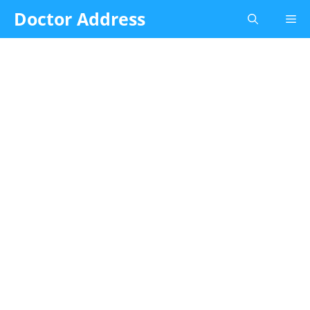
Skip
Doctor Address
Me
to
content