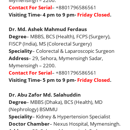
Mymensingh – 2200.
Contact For Serial
– +8801796586561
Visiting Time- 4 pm to 9 pm-
Friday Closed
.
Dr. Md. Ashek Mahmud Ferdaus
Degree
– MBBS, BCS (Health), FCPS (Surgery),
FISCP (India), MS (Colorectal Surgery)
Speciality
– Colorectal & Laparoscopic Surgeon
Address
– 29, Sehora, Mymensingh Sadar,
Mymensingh – 2200.
Contact For Serial
– +8801796586561
Visiting Time- 5 pm to 9 pm-
Friday Closed
.
Dr. Abu Zafor Md. Salahuddin
Degree
– MBBS (Dhaka), BCS (Health), MD
(Nephrology) BSMMU
Speciality
– Kidney & Hypertension Specialist
Doctor Chamber
– Nexus Hospital, Mymensingh.