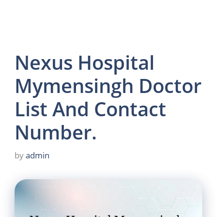
Nexus Hospital
Mymensingh Doctor
List And Contact
Number.
by
admin