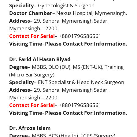
Speciality
– Gynecologist & Surgeon
Doctor Chamber
– Nexus Hospital, Mymensingh.
Address
– 29, Sehora, Mymensingh Sadar,
Mymensingh – 2200.
Contact For Serial
– +8801796586561
Visiting Time- Please Contact For Information.
Dr. Farid Al Hasan Riyad
Degree
– MBBS, DLO (DU), MS (ENT-UK), Training
(Micro Ear Surgery)
Speciality
– ENT Specialist & Head Neck Surgeon
Address
– 29, Sehora, Mymensingh Sadar,
Mymensingh – 2200.
Contact For Serial
– +8801796586561
Visiting Time- Please Contact For Information.
Dr. Afroza Islam
Degree
– MBBS, BCS (Health), FCPS (Surgery)