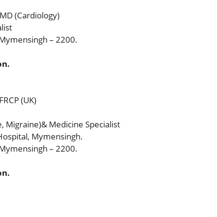
 MD (Cardiology)
list
, Mymensingh – 2200.
on.
 FRCP (UK)
, Migraine)& Medicine Specialist
ospital, Mymensingh.
, Mymensingh – 2200.
on.