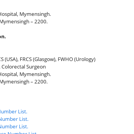
ospital, Mymensingh.
, Mymensingh – 2200.
on.
CS (USA), FRCS (Glasgow), FWHO (Urology)
& Colorectal Surgeon
ospital, Mymensingh.
, Mymensingh – 2200.
umber List.
Number List.
Number List.
nce Number List.