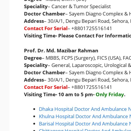
Speciality
– Cancer & Tumor Specialist
Doctor Chamber
– Sayem Diagno Complex & H
Address
– 30/A/1, Dengu Bepari Road, Sehora
Contact For Serial
– +8801725516141
Visiting Time- Please Contact For Informati
Prof. Dr. Md. Mazibar Rahman
Degree
– MBBS, FCPS (Surgery), FICS (USA), FA
Speciality
– General, Laparoscopic, Urological 
Doctor Chamber
– Sayem Diagno Complex & H
Address
– 30/A/1, Dengu Bepari Road, Sehora
Contact For Serial
– +8801725516141
Visiting Time- 10 am to 5 pm-
Only Friday
.
Dhaka Hospital Doctor And Ambulance N
Khulna Hospital Doctor And Ambulance 
Barisal Hospital Doctor And Ambulance 
Chittagong Hospital Doctor And Ambula