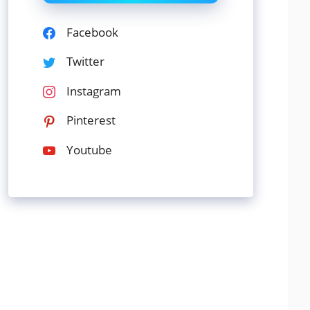
Facebook
Twitter
Instagram
Pinterest
Youtube