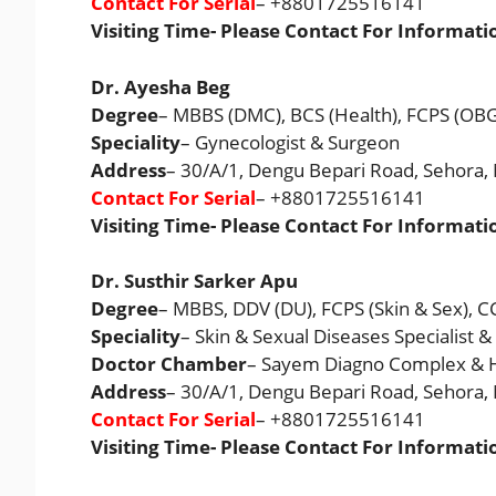
Contact For Serial
– +8801725516141
Visiting Time- Please Contact For Informati
Dr. Ayesha Beg
Degree
– MBBS (DMC), BCS (Health), FCPS (OB
Speciality
– Gynecologist & Surgeon
Address
– 30/A/1, Dengu Bepari Road, Sehora
Contact For Serial
– +8801725516141
Visiting Time- Please Contact For Informati
Dr. Susthir Sarker Apu
Degree
– MBBS, DDV (DU), FCPS (Skin & Sex), 
Speciality
– Skin & Sexual Diseases Specialist
Doctor Chamber
– Sayem Diagno Complex & H
Address
– 30/A/1, Dengu Bepari Road, Sehora
Contact For Serial
– +8801725516141
Visiting Time- Please Contact For Informati