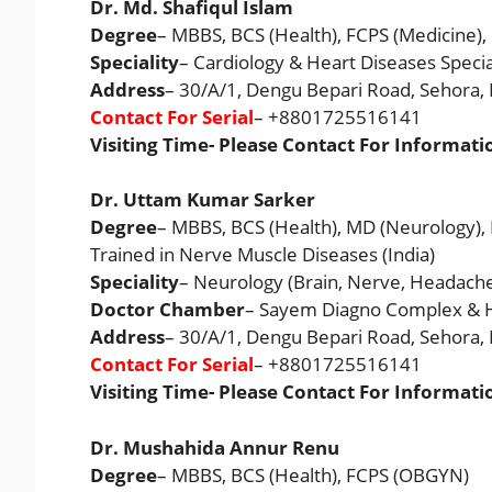
Dr. Md. Shafiqul Islam
Degree
– MBBS, BCS (Health), FCPS (Medicine),
Speciality
– Cardiology & Heart Diseases Specia
Address
– 30/A/1, Dengu Bepari Road, Sehora
Contact For Serial
– +8801725516141
Visiting Time- Please Contact For Informati
Dr. Uttam Kumar Sarker
Degree
– MBBS, BCS (Health), MD (Neurology),
Trained in Nerve Muscle Diseases (India)
Speciality
– Neurology (Brain, Nerve, Headache
Doctor Chamber
– Sayem Diagno Complex & H
Address
– 30/A/1, Dengu Bepari Road, Sehora
Contact For Serial
– +8801725516141
Visiting Time- Please Contact For Informati
Dr. Mushahida Annur Renu
Degree
– MBBS, BCS (Health), FCPS (OBGYN)