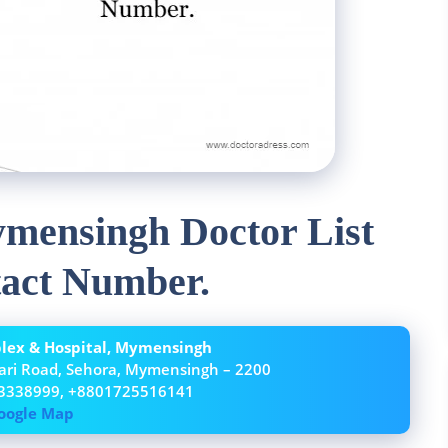
mensingh Doctor List
act Number.
ex & Hospital, Mymensingh
ari Road, Sehora, Mymensingh – 2200
3338999, +8801725516141
oogle Map