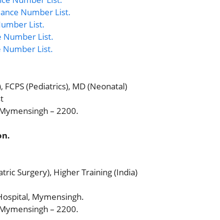
ance Number List.
umber List.
 Number List.
e Number List.
, FCPS (Pediatrics), MD (Neonatal)
t
, Mymensingh – 2200.
on.
ric Surgery), Higher Training (India)
ospital, Mymensingh.
, Mymensingh – 2200.