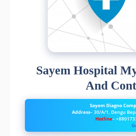
Sayem Hospital My
And Cont
Sayem Diagno Compl
Address
– 30/A/1, Dengu Bep
Hotline
– +880173
G