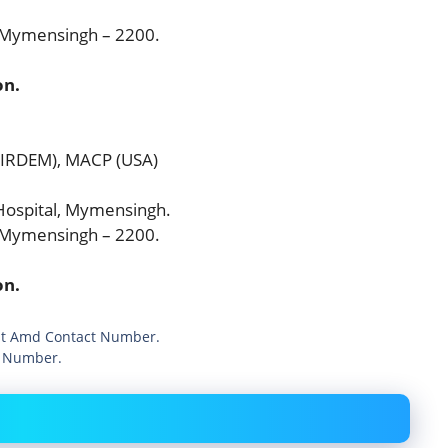
, Mymensingh – 2200.
on.
BIRDEM), MACP (USA)
ospital, Mymensingh.
, Mymensingh – 2200.
on.
ist Amd Contact Number.
t Number.