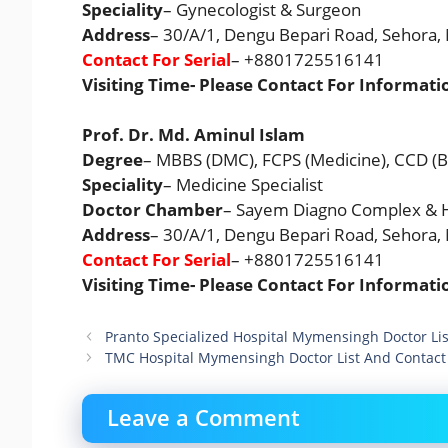
Speciality
– Gynecologist & Surgeon
Address
– 30/A/1, Dengu Bepari Road, Sehora
Contact For Serial
– +8801725516141
Visiting Time- Please Contact For Informati
Prof. Dr. Md. Aminul Islam
Degree
– MBBS (DMC), FCPS (Medicine), CCD (
Speciality
– Medicine Specialist
Doctor Chamber
– Sayem Diagno Complex & H
Address
– 30/A/1, Dengu Bepari Road, Sehora
Contact For Serial
– +8801725516141
Visiting Time- Please Contact For Informati
Pranto Specialized Hospital Mymensingh Doctor L
TMC Hospital Mymensingh Doctor List And Contac
Leave a Comment