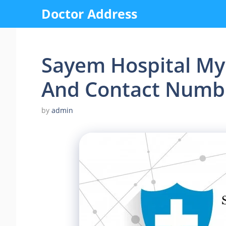
Skip
Doctor Address
to
content
Sayem Hospital My
And Contact Numb
by
admin