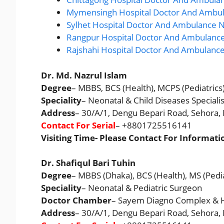
Mymensingh Hospital Doctor And Ambul
Sylhet Hospital Doctor And Ambulance N
Rangpur Hospital Doctor And Ambulance
Rajshahi Hospital Doctor And Ambulanc
Dr. Md. Nazrul Islam
Degree
– MBBS, BCS (Health), MCPS (Pediatrics)
Speciality
– Neonatal & Child Diseases Specialis
Address
– 30/A/1, Dengu Bepari Road, Sehora
Contact For Serial
– +8801725516141
Visiting Time- Please Contact For Informati
Dr. Shafiqul Bari Tuhin
Degree
– MBBS (Dhaka), BCS (Health), MS (Pediat
Speciality
– Neonatal & Pediatric Surgeon
Doctor Chamber
– Sayem Diagno Complex & H
Address
– 30/A/1, Dengu Bepari Road, Sehora