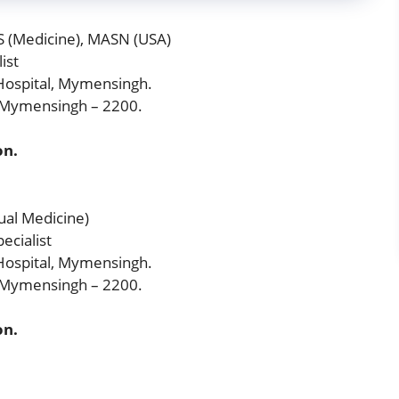
S (Medicine), MASN (USA)
ist
ospital, Mymensingh.
, Mymensingh – 2200.
on.
ual Medicine)
ecialist
ospital, Mymensingh.
, Mymensingh – 2200.
on.