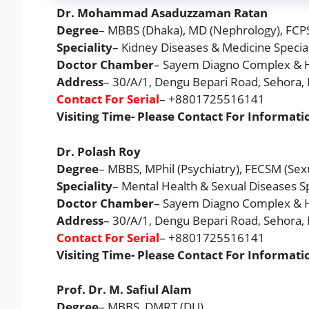
Dr. Mohammad Asaduzzaman Ratan
Degree
– MBBS (Dhaka), MD (Nephrology), FCP
Speciality
– Kidney Diseases & Medicine Special
Doctor Chamber
– Sayem Diagno Complex & H
Address
– 30/A/1, Dengu Bepari Road, Sehora
Contact For Serial
– +8801725516141
Visiting Time- Please Contact For Informati
Dr. Polash Roy
Degree
– MBBS, MPhil (Psychiatry), FECSM (Sex
Speciality
– Mental Health & Sexual Diseases Sp
Doctor Chamber
– Sayem Diagno Complex & H
Address
– 30/A/1, Dengu Bepari Road, Sehora
Contact For Serial
– +8801725516141
Visiting Time- Please Contact For Informati
Prof. Dr. M. Safiul Alam
Degree
– MBBS, DMRT (DU)