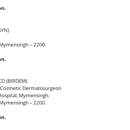
on.
GYN)
, Mymensingh – 2200.
on.
CCD (BIRDEM)
 & Cosmetic Dermatosurgeon
ospital, Mymensingh.
, Mymensingh – 2200.
on.