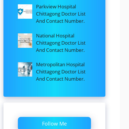
Parkview Hospital
Chittagong Doctor List
And Contact Number.
National Hospital
Chittagong Doctor List
And Contact Number.
Metropolitan Hospital
Chittagong Doctor List
And Contact Number.
Follow Me