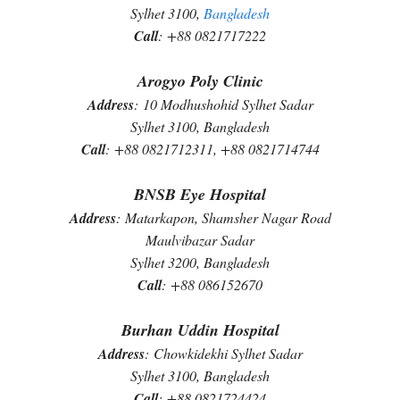
Sylhet 3100,
Bangladesh
Call
:
+88 0821717222
Arogyo Poly Clinic
Address
:
10 Modhushohid Sylhet Sadar
Sylhet 3100, Bangladesh
Call
:
+88 0821712311, +88 0821714744
BNSB Eye Hospital
Address
:
Matarkapon, Shamsher Nagar Road
Maulvibazar Sadar
Sylhet 3200, Bangladesh
Call
:
+88 086152670
Burhan Uddin Hospital
Address
:
Chowkidekhi Sylhet Sadar
Sylhet 3100, Bangladesh
Call
:
+88 0821724424