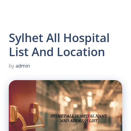
Sylhet All Hospital
List And Location
by
admin