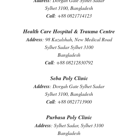
Address
:
Dorgah Gate Sylhet Sadar
Sylhet 3100, Bangladesh
Call
:
+88 0821714123
Health Care Hospital & Trauma Centre
Address
:
98 Kazalshah, New Medical Road
Sylhet Sadar Sylhet 3100
Bangladesh
Call
:
+88 08212830792
Seba Poly Clinic
Address
:
Dorgah Gate Sylhet Sadar
Sylhet 3100, Bangladesh
Call
:
+88 0821713900
Purbasa Poly Clinic
Address
:
Sylhet Sadar, Sylhet 3100
Bangladesh