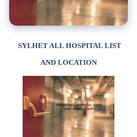
SYLHET ALL
HOSPITAL
LIST
AND LOCATION