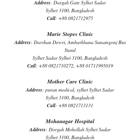
Address
:
Dargah Gate Sylhet Sadar
Sylhet 3100, Bangladesh
Call
:
+88 0821712975
Marie Stopes Clinic
Address
:
Darshan Dewri, Ambarkhana Sunamgonj Bus
Stand
Sylhet Sadar Sylhet 3100, Bangladesh
Call
:
+88 0821710272, +88 01711995019
Mother Care Clinic
Address
:
puran medical, sylhet Sylhet Sadar
Sylhet 3100, Bangladesh
Call
:
+88 0821713131
Mohanagar Hospital
Address
:
Dorgah Mohollah Sylhet Sadar
Sylhet 3100, Bangladesh