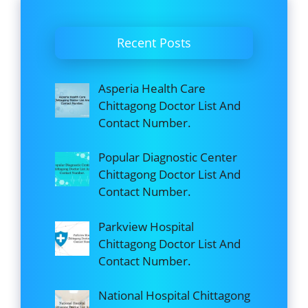
Recent Posts
Asperia Health Care
Chittagong Doctor List And
Contact Number.
Popular Diagnostic Center
Chittagong Doctor List And
Contact Number.
Parkview Hospital
Chittagong Doctor List And
Contact Number.
National Hospital Chittagong