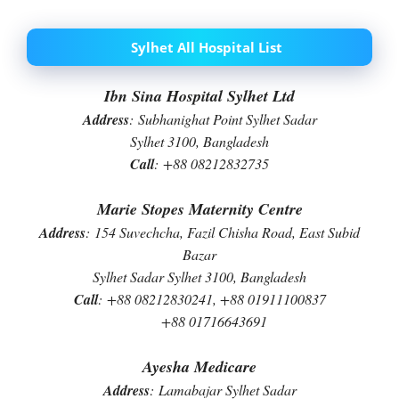
Sylhet All Hospital List
Ibn Sina Hospital Sylhet Ltd
Address
:
Subhanighat Point Sylhet Sadar
Sylhet 3100, Bangladesh
Call
:
+88 08212832735
Marie Stopes Maternity Centre
Address
:
154 Suvechcha, Fazil Chisha Road, East Subid
Bazar
Sylhet Sadar Sylhet 3100, Bangladesh
Call
:
+88 08212830241, +88 01911100837
+88 01716643691
Ayesha Medicare
Address
:
Lamabajar Sylhet Sadar