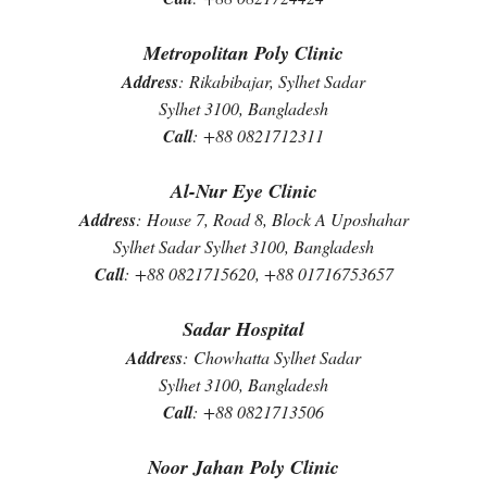
Metropolitan Poly Clinic
Address
:
Rikabibajar, Sylhet Sadar
Sylhet 3100, Bangladesh
Call
:
+88 0821712311
Al-Nur Eye Clinic
Address
:
House 7, Road 8, Block A Uposhahar
Sylhet Sadar Sylhet 3100, Bangladesh
Call
:
+88 0821715620, +88 01716753657
Sadar Hospital
Address
:
Chowhatta Sylhet Sadar
Sylhet 3100, Bangladesh
Call
:
+88 0821713506
Noor Jahan Poly Clinic