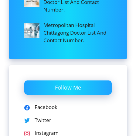
Doctor List And Contact
Number.
Metropolitan Hospital
Chittagong Doctor List And
Contact Number.
Follow Me
Facebook
Twitter
Instagram