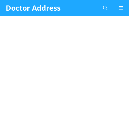
Skip
Doctor Address
Me
to
content