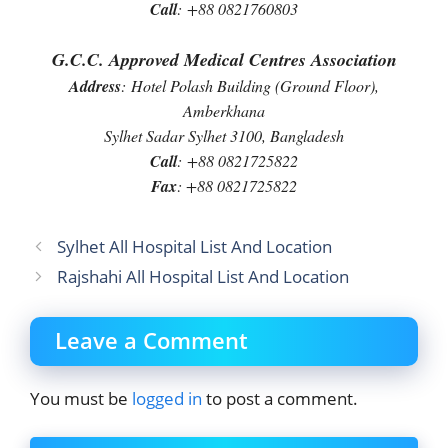
Call
:
+88 0821760803
G.C.C. Approved Medical Centres Association
Address
:
Hotel Polash Building (Ground Floor),
Amberkhana
Sylhet Sadar Sylhet 3100, Bangladesh
Call
:
+88 0821725822
Fax
: +88 0821725822
Sylhet All Hospital List And Location
Rajshahi All Hospital List And Location
Leave a Comment
You must be
logged in
to post a comment.