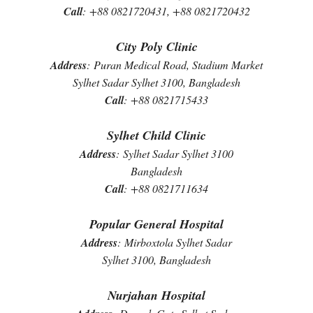
Call
:
+88 0821720431, +88 0821720432
City Poly Clinic
Address
:
Puran Medical Road, Stadium Market
Sylhet Sadar Sylhet 3100, Bangladesh
Call
:
+88 0821715433
Sylhet Child Clinic
Address
:
Sylhet Sadar Sylhet 3100
Bangladesh
Call
:
+88 0821711634
Popular General Hospital
Address
:
Mirboxtola Sylhet Sadar
Sylhet 3100, Bangladesh
Nurjahan Hospital