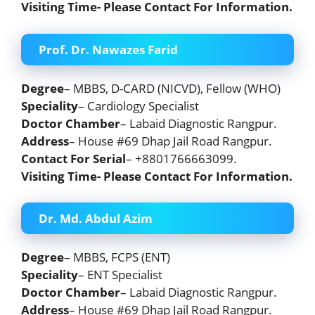
Visiting Time- Please Contact For Information.
Prof. Dr. Nawazes Farid
Degree
– MBBS, D-CARD (NICVD), Fellow (WHO)
Speciality
– Cardiology Specialist
Doctor Chamber
– Labaid Diagnostic Rangpur.
Address
– House #69 Dhap Jail Road Rangpur.
Contact For Serial
– +8801766663099.
Visiting Time- Please Contact For Information.
Dr. Md. Abdul Azim
Degree
– MBBS, FCPS (ENT)
Speciality
– ENT Specialist
Doctor Chamber
– Labaid Diagnostic Rangpur.
Address
– House #69 Dhap Jail Road Rangpur.