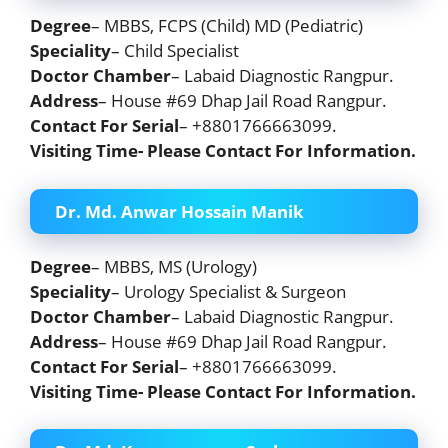
Degree
– MBBS, FCPS (Child) MD (Pediatric)
Speciality
– Child Specialist
Doctor Chamber
– Labaid Diagnostic Rangpur.
Address
– House #69 Dhap Jail Road Rangpur.
Contact For Serial
– +8801766663099.
Visiting Time- Please Contact For Information.
Dr. Md. Anwar Hossain Manik
Degree
– MBBS, MS (Urology)
Speciality
– Urology Specialist & Surgeon
Doctor Chamber
– Labaid Diagnostic Rangpur.
Address
– House #69 Dhap Jail Road Rangpur.
Contact For Serial
– +8801766663099.
Visiting Time- Please Contact For Information.