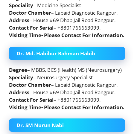
Speciality
– Medicine Specialist
Doctor Chamber
– Labaid Diagnostic Rangpur.
Address
– House #69 Dhap Jail Road Rangpur.
Contact For Serial
– +8801766663099.
Visiting Time- Please Contact For Information.
Dr. Md. Habibur Rahman Habib
Degree
– MBBS, BCS (Health) MS (Neurosurgery)
Speciality
– Neurosurgery Specialist
Doctor Chamber
– Labaid Diagnostic Rangpur.
Address
– House #69 Dhap Jail Road Rangpur.
Contact For Serial
– +8801766663099.
Visiting Time- Please Contact For Information.
Dr. SM Nurun Nabi