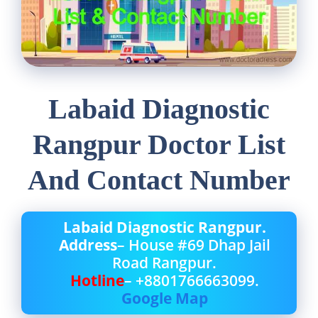
Labaid Diagnostic
Rangpur Doctor List
And Contact Number
Labaid Diagnostic Rangpur.
Address
– House #69 Dhap Jail
Road Rangpur.
Hotline
– +8801766663099.
Google Map