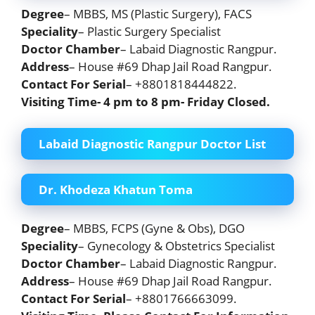
Degree
– MBBS, MS (Plastic Surgery), FACS
Speciality
– Plastic Surgery Specialist
Doctor Chamber
– Labaid Diagnostic Rangpur.
Address
– House #69 Dhap Jail Road Rangpur.
Contact For Serial
– +8801818444822.
Visiting Time- 4 pm to 8 pm-
Friday Closed
.
Labaid Diagnostic Rangpur Doctor List
Dr. Khodeza Khatun Toma
Degree
– MBBS, FCPS (Gyne & Obs), DGO
Speciality
– Gynecology & Obstetrics Specialist
Doctor Chamber
– Labaid Diagnostic Rangpur.
Address
– House #69 Dhap Jail Road Rangpur.
Contact For Serial
– +8801766663099.