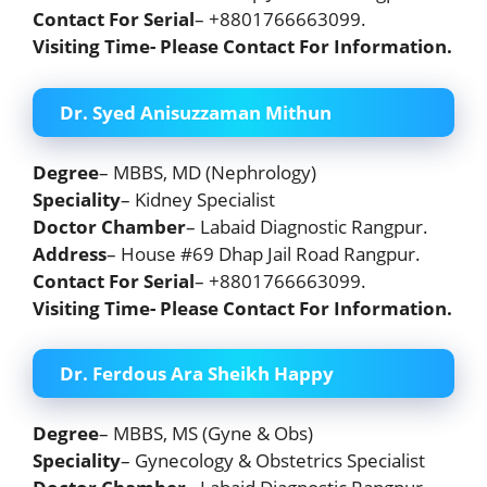
Contact For Serial
– +8801766663099.
Visiting Time- Please Contact For Information.
Dr. Syed Anisuzzaman Mithun
Degree
– MBBS, MD (Nephrology)
Speciality
– Kidney Specialist
Doctor Chamber
– Labaid Diagnostic Rangpur.
Address
– House #69 Dhap Jail Road Rangpur.
Contact For Serial
– +8801766663099.
Visiting Time- Please Contact For Information.
Dr. Ferdous Ara Sheikh Happy
Degree
– MBBS, MS (Gyne & Obs)
Speciality
– Gynecology & Obstetrics Specialist