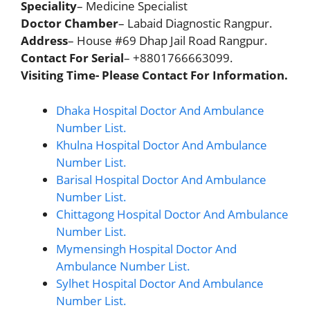
Speciality
– Medicine Specialist
Doctor Chamber
– Labaid Diagnostic Rangpur.
Address
– House #69 Dhap Jail Road Rangpur.
Contact For Serial
– +8801766663099.
Visiting Time- Please Contact For Information.
Dhaka Hospital Doctor And Ambulance
Number List.
Khulna Hospital Doctor And Ambulance
Number List.
Barisal Hospital Doctor And Ambulance
Number List.
Chittagong Hospital Doctor And Ambulance
Number List.
Mymensingh Hospital Doctor And
Ambulance Number List.
Sylhet Hospital Doctor And Ambulance
Number List.