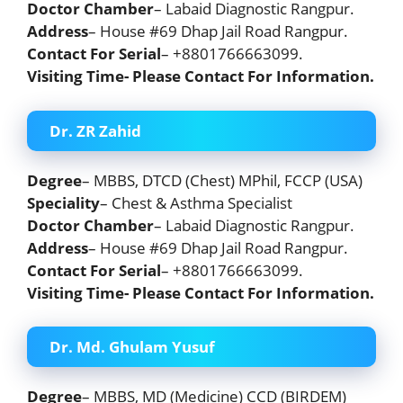
Doctor Chamber
– Labaid Diagnostic Rangpur.
Address
– House #69 Dhap Jail Road Rangpur.
Contact For Serial
– +8801766663099.
Visiting Time- Please Contact For Information.
Dr. ZR Zahid
Degree
– MBBS, DTCD (Chest) MPhil, FCCP (USA)
Speciality
– Chest & Asthma Specialist
Doctor Chamber
– Labaid Diagnostic Rangpur.
Address
– House #69 Dhap Jail Road Rangpur.
Contact For Serial
– +8801766663099.
Visiting Time- Please Contact For Information.
Dr. Md. Ghulam Yusuf
Degree
– MBBS, MD (Medicine) CCD (BIRDEM)