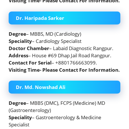
Visiting Time- Please Contact For Information.
Dr. Haripada Sarker
Degree
– MBBS, MD (Cardiology)
Speciality
– Cardiology Specialist
Doctor Chamber
– Labaid Diagnostic Rangpur.
Address
– House #69 Dhap Jail Road Rangpur.
Contact For Serial
– +8801766663099.
Visiting Time- Please Contact For Information.
Dr. Md. Nowshad Ali
Degree
– MBBS (DMC), FCPS (Medicine) MD
(Gastroenterology)
Speciality
– Gastroenterology & Medicine
Specialist