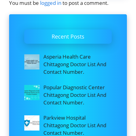
You must be
logged in
to post a comment.
Recent Posts
Asperia Health Care
Chittagong Doctor List And
Contact Number.
Popular Diagnostic Center
Chittagong Doctor List And
Contact Number.
Parkview Hospital
Chittagong Doctor List And
Contact Number.