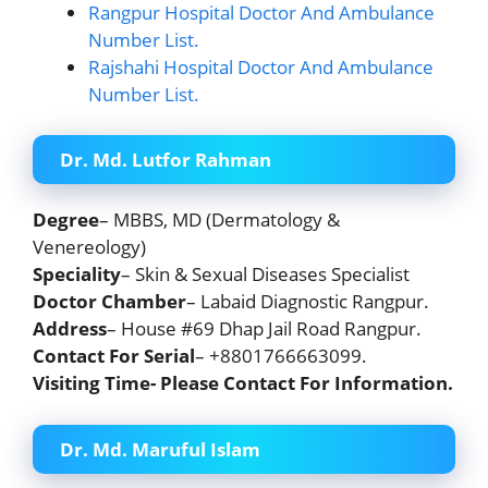
Rangpur Hospital Doctor And Ambulance
Number List.
Rajshahi Hospital Doctor And Ambulance
Number List.
Dr. Md. Lutfor Rahman
Degree
– MBBS, MD (Dermatology &
Venereology)
Speciality
– Skin & Sexual Diseases Specialist
Doctor Chamber
– Labaid Diagnostic Rangpur.
Address
– House #69 Dhap Jail Road Rangpur.
Contact For Serial
– +8801766663099.
Visiting Time- Please Contact For Information.
Dr. Md. Maruful Islam