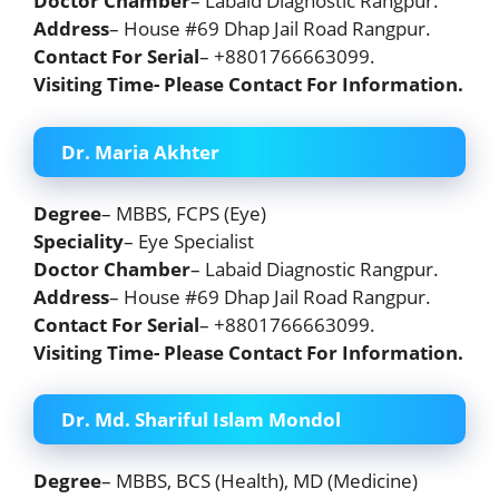
Doctor Chamber
– Labaid Diagnostic Rangpur.
Address
– House #69 Dhap Jail Road Rangpur.
Contact For Serial
– +8801766663099.
Visiting Time- Please Contact For Information.
Dr. Maria Akhter
Degree
– MBBS, FCPS (Eye)
Speciality
– Eye Specialist
Doctor Chamber
– Labaid Diagnostic Rangpur.
Address
– House #69 Dhap Jail Road Rangpur.
Contact For Serial
– +8801766663099.
Visiting Time- Please Contact For Information.
Dr. Md. Shariful Islam Mondol
Degree
– MBBS, BCS (Health), MD (Medicine)