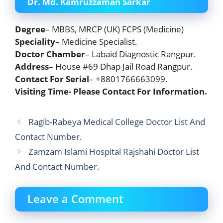
Dr. Md. Kamruzzaman Sarkar
Degree
– MBBS, MRCP (UK) FCPS (Medicine)
Speciality
– Medicine Specialist.
Doctor Chamber
– Labaid Diagnostic Rangpur.
Address
– House #69 Dhap Jail Road Rangpur.
Contact For Serial
– +8801766663099.
Visiting Time- Please Contact For Information.
Ragib-Rabeya Medical College Doctor List And
Contact Number.
Zamzam Islami Hospital Rajshahi Doctor List
And Contact Number.
Leave a Comment