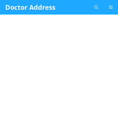
Skip
Doctor Address
Me
to
content