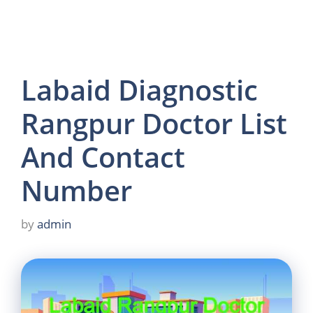
Labaid Diagnostic
Rangpur Doctor List
And Contact
Number
by
admin