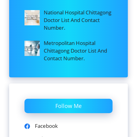
National Hospital Chittagong
Doctor List And Contact
Number.
Metropolitan Hospital
Chittagong Doctor List And
Contact Number.
Follow Me
Facebook