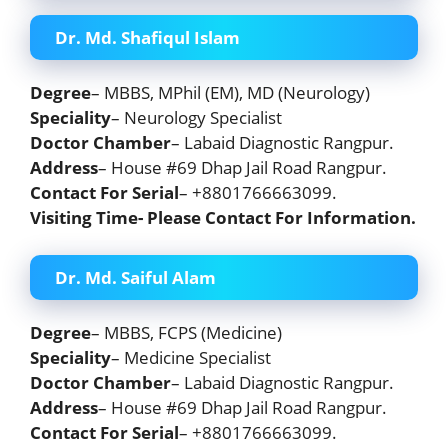
Dr. Md. Shafiqul Islam
Degree
– MBBS, MPhil (EM), MD (Neurology)
Speciality
– Neurology Specialist
Doctor Chamber
– Labaid Diagnostic Rangpur.
Address
– House #69 Dhap Jail Road Rangpur.
Contact For Serial
– +8801766663099.
Visiting Time- Please Contact For Information.
Dr. Md. Saiful Alam
Degree
– MBBS, FCPS (Medicine)
Speciality
– Medicine Specialist
Doctor Chamber
– Labaid Diagnostic Rangpur.
Address
– House #69 Dhap Jail Road Rangpur.
Contact For Serial
– +8801766663099.