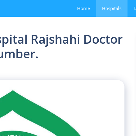
Home
Hospitals
D
ital Rajshahi Doctor
Number.