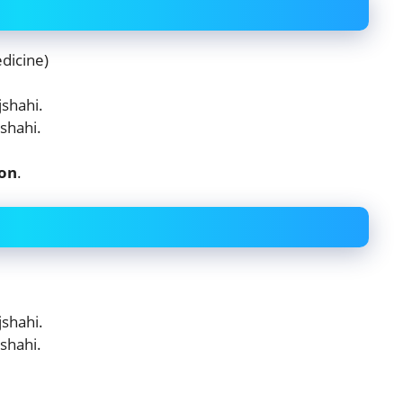
dicine)
shahi.
shahi.
ion
.
shahi.
shahi.