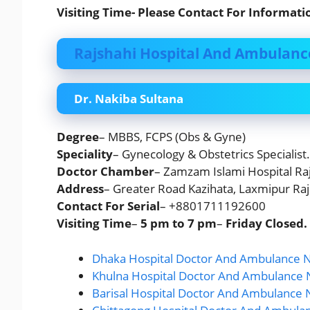
Visiting Time- Please Contact For Informati
Rajshahi Hospital And Ambulanc
Dr. Nakiba Sultana
Degree
– MBBS, FCPS (Obs & Gyne)
Speciality
– Gynecology & Obstetrics Specialist.
Doctor Chamber
– Zamzam Islami Hospital Raj
Address
– Greater Road Kazihata, Laxmipur Raj
Contact For Serial
– +8801711192600
Visiting Time
–
5 pm to 7 pm
–
Friday
Closed.
Dhaka Hospital Doctor And Ambulance N
Khulna Hospital Doctor And Ambulance 
Barisal Hospital Doctor And Ambulance 