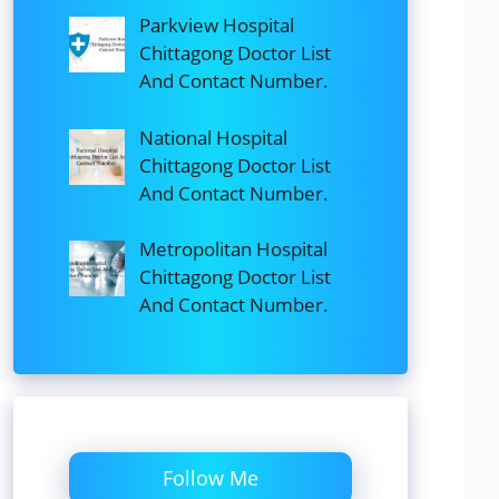
Parkview Hospital
Chittagong Doctor List
And Contact Number.
National Hospital
Chittagong Doctor List
And Contact Number.
Metropolitan Hospital
Chittagong Doctor List
And Contact Number.
Follow Me