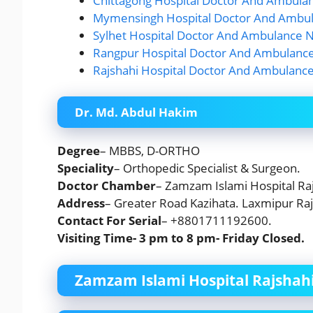
Chittagong Hospital Doctor And Ambula
Mymensingh Hospital Doctor And Ambul
Sylhet Hospital Doctor And Ambulance N
Rangpur Hospital Doctor And Ambulance
Rajshahi Hospital Doctor And Ambulanc
Dr. Md. Abdul Hakim
Degree
– MBBS, D-ORTHO
Speciality
– Orthopedic Specialist & Surgeon.
Doctor Chamber
– Zamzam Islami Hospital Raj
Address
– Greater Road Kazihata. Laxmipur Raj
Contact For Serial
– +8801711192600.
Visiting Time- 3 pm to 8 pm-
Friday
Closed.
Zamzam Islami Hospital Rajshahi