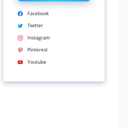
Facebook
Twitter
Instagram
Pinterest
Youtube