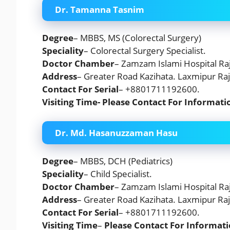
Dr. Tamanna Tasnim
Degree
– MBBS, MS (Colorectal Surgery)
Speciality
– Colorectal Surgery Specialist.
Doctor Chamber
– Zamzam Islami Hospital Raj
Address
– Greater Road Kazihata. Laxmipur Raj
Contact For Serial
– +8801711192600.
Visiting Time- Please Contact For Informati
Dr. Md. Hasanuzzaman Hasu
Degree
– MBBS, DCH (Pediatrics)
Speciality
– Child Specialist.
Doctor Chamber
– Zamzam Islami Hospital Raj
Address
– Greater Road Kazihata. Laxmipur Raj
Contact For Serial
– +8801711192600.
Visiting Time
–
Please Contact For Informati