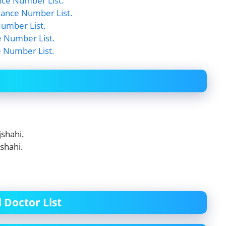
nce Number List.
ance Number List.
umber List.
 Number List.
e Number List.
shahi.
shahi.
 Doctor List