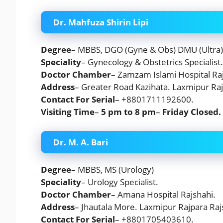
Dr. Mahfuza Shirin Lipi
Degree
– MBBS, DGO (Gyne & Obs) DMU (Ultra)
Speciality
– Gynecology & Obstetrics Specialist.
Doctor Chamber
– Zamzam Islami Hospital Raj
Address
– Greater Road Kazihata. Laxmipur Raj
Contact For Serial
– +8801711192600.
Visiting Time
–
5 pm to 8 pm
–
Friday
Closed.
Dr. M. A. Bari
Degree
– MBBS, MS (Urology)
Speciality
– Urology Specialist.
Doctor Chamber
– Amana Hospital Rajshahi.
Address
– Jhautala More. Laxmipur Rajpara Raj
Contact For Serial
– +8801705403610.