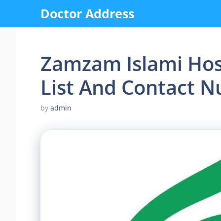
Skip
Doctor Address
to
content
Zamzam Islami Hosp
List And Contact 
by
admin