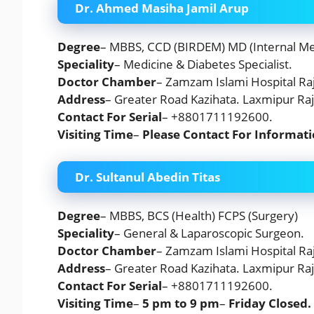
Dr. Ahmed Masiha Jamil Arup
Degree
– MBBS, CCD (BIRDEM) MD (Internal Me
Speciality
– Medicine & Diabetes Specialist.
Doctor Chamber
– Zamzam Islami Hospital Raj
Address
– Greater Road Kazihata. Laxmipur Raj
Contact For Serial
– +8801711192600.
Visiting Time
–
Please Contact For Informat
Dr. Sultanul Abedin Titas
Degree
– MBBS, BCS (Health) FCPS (Surgery)
Speciality
– General & Laparoscopic Surgeon.
Doctor Chamber
– Zamzam Islami Hospital Raj
Address
– Greater Road Kazihata. Laxmipur Raj
Contact For Serial
– +8801711192600.
Visiting Time
–
5 pm to 9 pm
–
Friday
Closed.