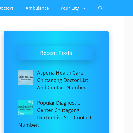
octors
Ambulance
Your City
Recent Posts
Asperia Health Care
Chittagong Doctor List
And Contact Number.
Popular Diagnostic
Center Chittagong
Doctor List And Contact
Number.