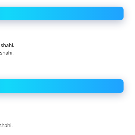
shahi.
shahi.
shahi.