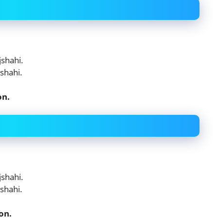
shahi.
shahi.
on.
shahi.
shahi.
on.