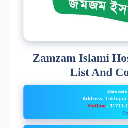
Zamzam Islami Hos
List And C
Zamzam I
Address
– Lokhipur
Hotline
– 01711-
Go