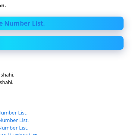
on.
e Number List.
shahi.
shahi.
umber List.
Number List.
Number List.