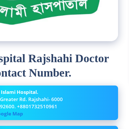
pital Rajshahi Doctor
ontact Number.
slami Hospital.
 Greater Rd. Rajshahi- 6000
192600. +8801732510961
ogle Map